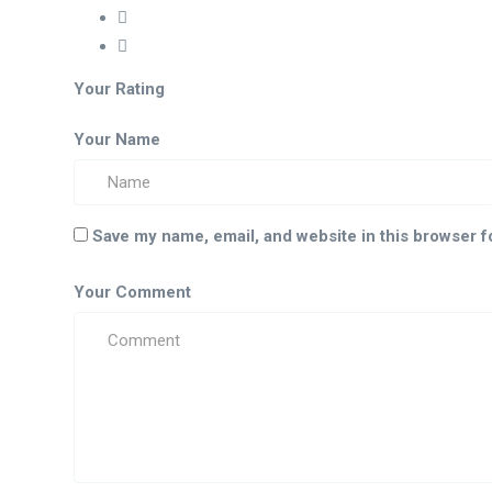
Your Rating
Your Name
Save my name, email, and website in this browser f
Your Comment