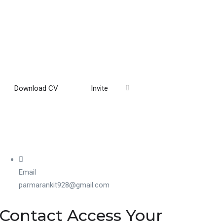
Download CV
Invite
Email
parmarankit928@gmail.com
Contact Access Your