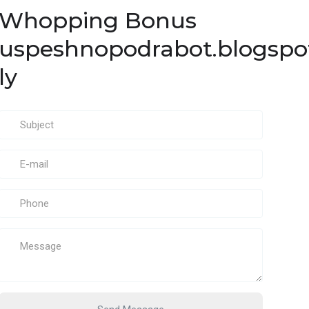
Whopping Bonus
uspeshnopodrabot.blogspot
ly