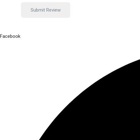
Facebook