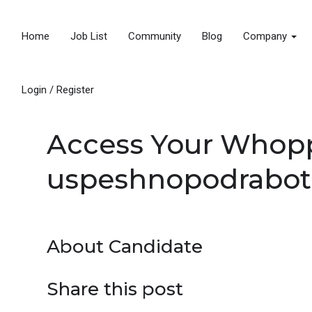
Home
Job List
Community
Blog
Company
Login
/
Register
Access Your Whop
uspeshnopodrabot.
About Candidate
Share this post