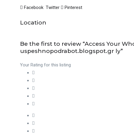
Facebook
Twitter
Pinterest
Location
Be the first to review “Access Your 
uspeshnopodrabot.blogspot.gr ly”
Your Rating for this listing