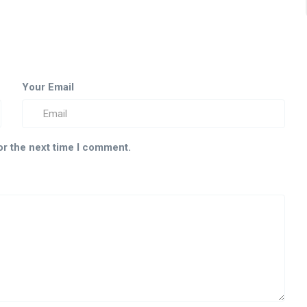
Your Email
or the next time I comment.