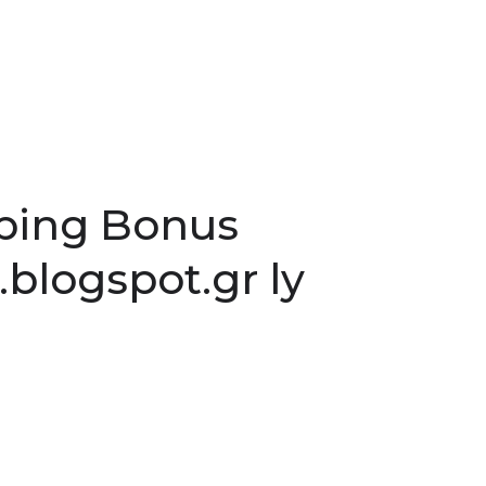
ping Bonus
blogspot.gr ly