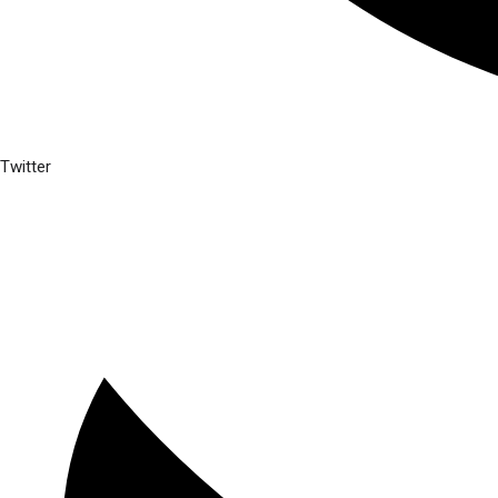
Twitter