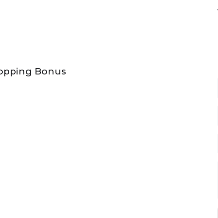
Whopping Bonus