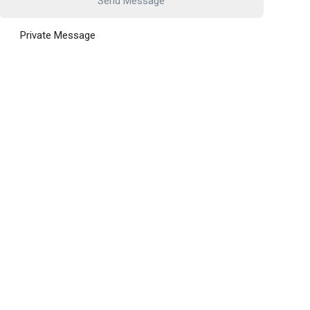
Send Message
Private Message