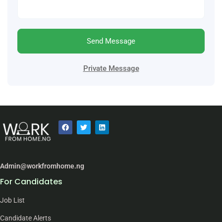
Send Message
Private Message
Admin@workfromhome.ng
For Candidates
Job List
Candidate Alerts