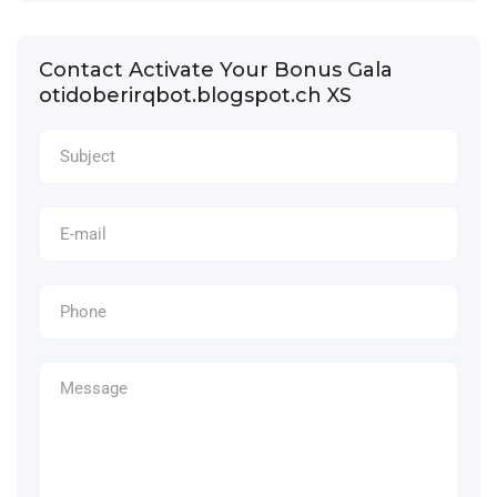
Contact Activate Your Bonus Gala
otidoberirqbot.blogspot.ch XS