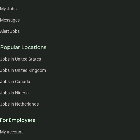
My Jobs
Messages
Alert Jobs
Popular Locations
Jobs in United States
Jobs in United Kingdom
Jobs in Canada
Jobs in Nigeria
Jobs in Netherlands
For Employers
My account