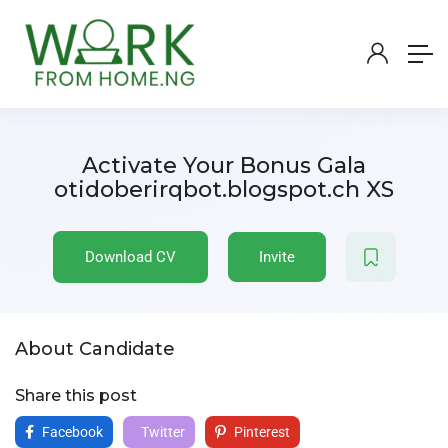
Activate Your Bonus Gala
otidoberirqbot.blogspot.ch XS
Download CV
Invite
About Candidate
Share this post
Facebook
Twitter
Pinterest