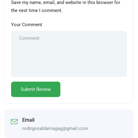
Save my name, email, and website in this browser for
the next time I comment.
Your Comment
Email
rodrigosaldarriagag@gmail.com