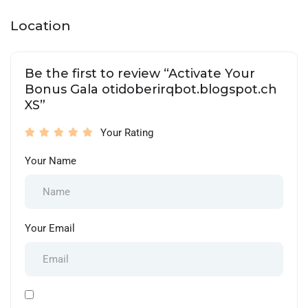
Location
Be the first to review “Activate Your
Bonus Gala otidoberirqbot.blogspot.ch
XS”
Your Rating
Your Name
Your Email