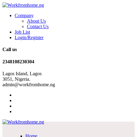
Company
About Us
Contact Us
Job List
Login/Register
Call us
2348108230304
Lagos Island, Lagos
3051, Nigeria.
admin@workfromhome.ng
Home