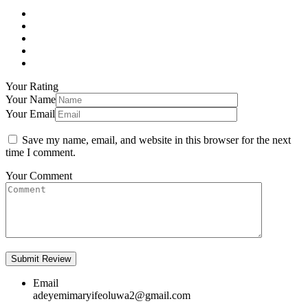
Your Rating
Your Name
Your Email
Save my name, email, and website in this browser for the next
time I comment.
Your Comment
Email
adeyemimaryifeoluwa2@gmail.com