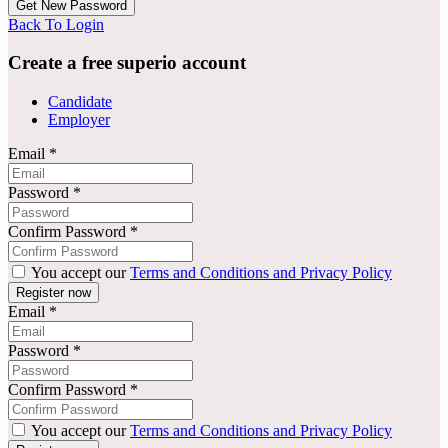
Back To Login
Create a free superio account
Candidate
Employer
Email
*
Password
*
Confirm Password
*
You accept our
Terms and Conditions and Privacy Policy
Email
*
Password
*
Confirm Password
*
You accept our
Terms and Conditions and Privacy Policy