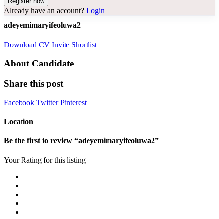
Already have an account?
Login
adeyemimaryifeoluwa2
Download CV
Invite
Shortlist
About Candidate
Share this post
Facebook
Twitter
Pinterest
Location
Be the first to review “adeyemimaryifeoluwa2”
Your Rating for this listing