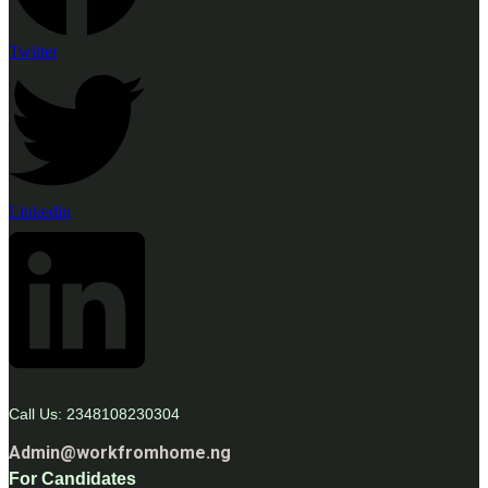
Twitter
Linkedin
Call Us: 2348108230304
Admin@workfromhome.ng
For Candidates