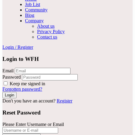
Job List
Community
Blog
Company
About us
Privacy Policy
Contact us
Login
/
Register
Login to WFH
Email
Password
Keep me signed in
Forgotten password?
Don't you have an account?
Register
Reset Password
Please Enter Username or Email