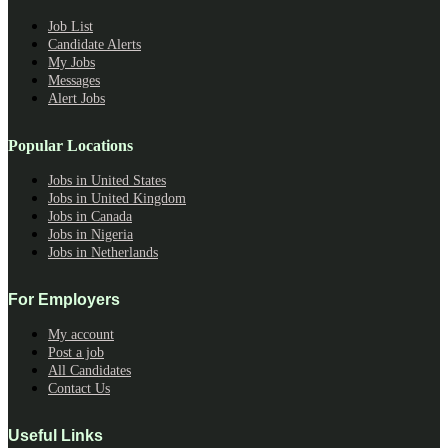
Job List
Candidate Alerts
My Jobs
Messages
Alert Jobs
Popular Locations
Jobs in United States
Jobs in United Kingdom
Jobs in Canada
Jobs in Nigeria
Jobs in Netherlands
For Employers
My account
Post a job
All Candidates
Contact Us
Useful Links