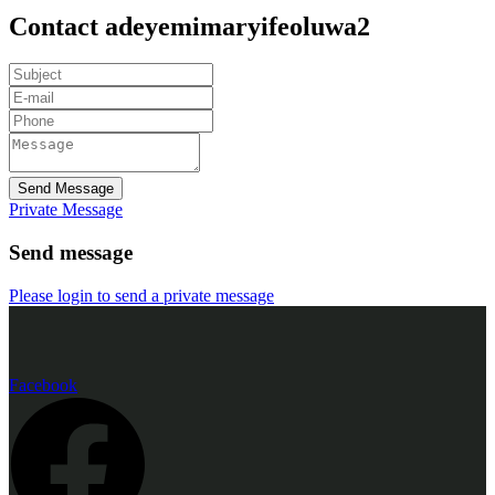
Contact adeyemimaryifeoluwa2
Send Message
Private Message
Send message
Please login to send a private message
Facebook