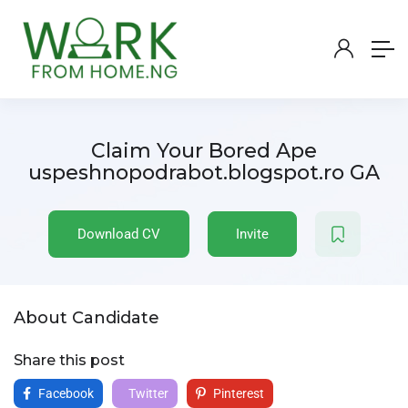
Claim Your Bored Ape
uspeshnopodrabot.blogspot.ro GA
Download CV
Invite
About Candidate
Share this post
Facebook
Twitter
Pinterest