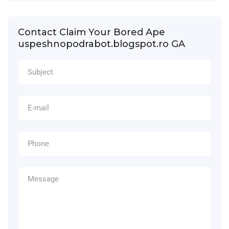
Contact Claim Your Bored Ape
uspeshnopodrabot.blogspot.ro GA