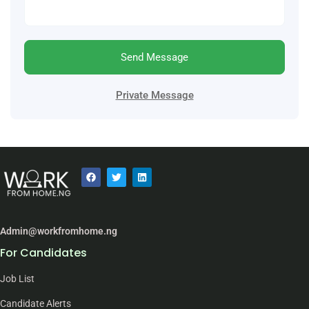
Send Message
Private Message
Admin@workfromhome.ng
For Candidates
Job List
Candidate Alerts