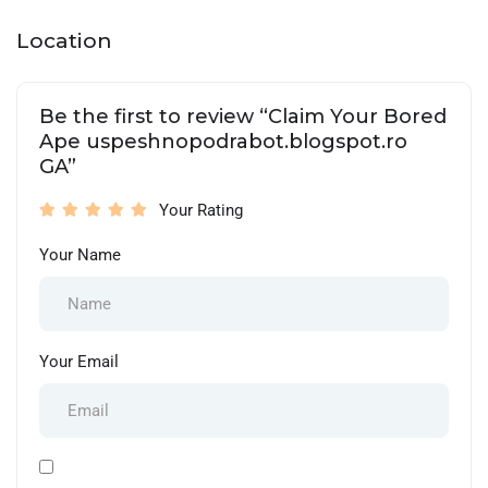
Location
Be the first to review “Claim Your Bored
Ape uspeshnopodrabot.blogspot.ro
GA”
Your Rating
Your Name
Your Email