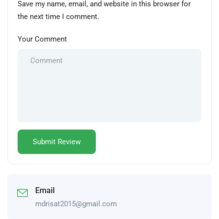
Save my name, email, and website in this browser for
the next time I comment.
Your Comment
Email
mdrisat2015@gmail.com