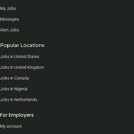
My Jobs
Messages
Alert Jobs
Popular Locations
Jobs in United States
Jobs in United Kingdom
Jobs in Canada
Jobs in Nigeria
Jobs in Netherlands
For Employers
My account