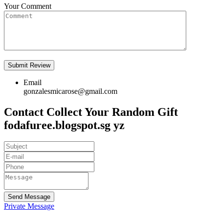
Your Comment
Email
gonzalesmicarose@gmail.com
Contact Collect Your Random Gift
fodafuree.blogspot.sg yz
Send Message
Private Message