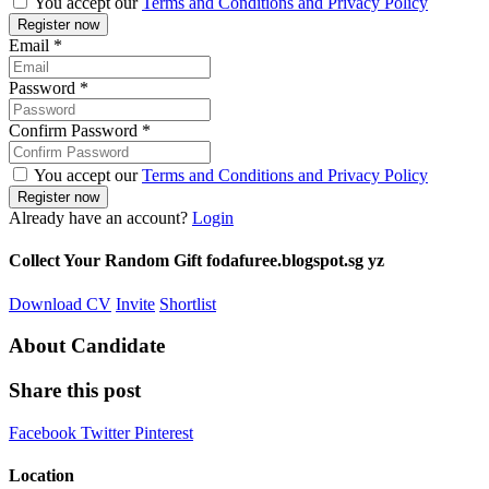
You accept our
Terms and Conditions and Privacy Policy
Email
*
Password
*
Confirm Password
*
You accept our
Terms and Conditions and Privacy Policy
Already have an account?
Login
Collect Your Random Gift fodafuree.blogspot.sg yz
Download CV
Invite
Shortlist
About Candidate
Share this post
Facebook
Twitter
Pinterest
Location