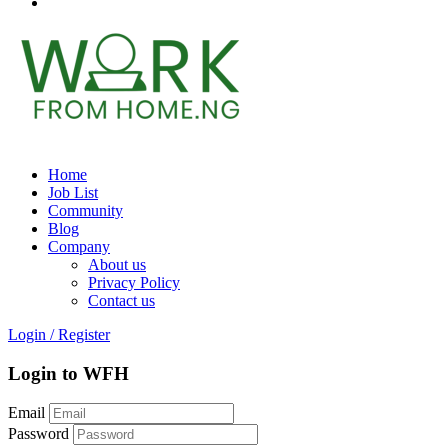
Home
Job List
Community
Blog
Company
About us
Privacy Policy
Contact us
Login
/
Register
Login to WFH
Email
Password