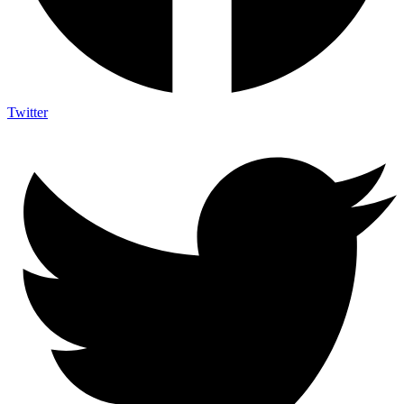
Twitter