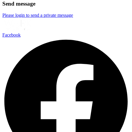
Send message
Please login to send a private message
Facebook