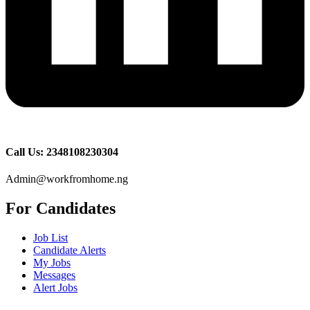
Call Us: 2348108230304
Admin@workfromhome.ng
For Candidates
Job List
Candidate Alerts
My Jobs
Messages
Alert Jobs