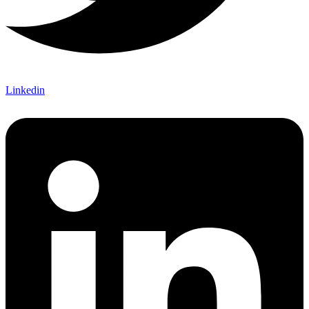
Linkedin