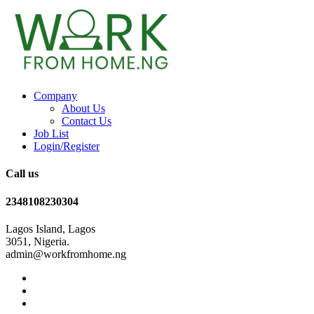
Company
About Us
Contact Us
Job List
Login/Register
Call us
2348108230304
Lagos Island, Lagos
3051, Nigeria.
admin@workfromhome.ng