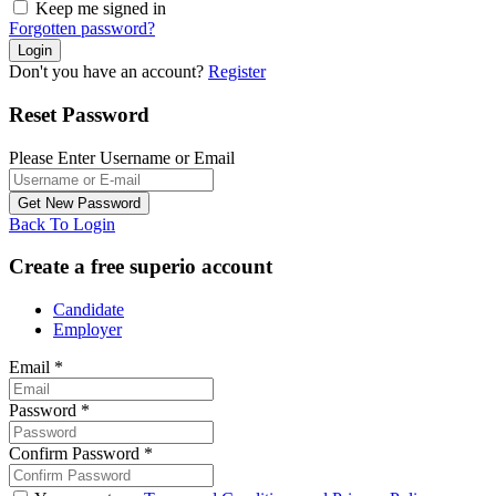
Keep me signed in
Forgotten password?
Don't you have an account?
Register
Reset Password
Please Enter Username or Email
Back To Login
Create a free superio account
Candidate
Employer
Email
*
Password
*
Confirm Password
*