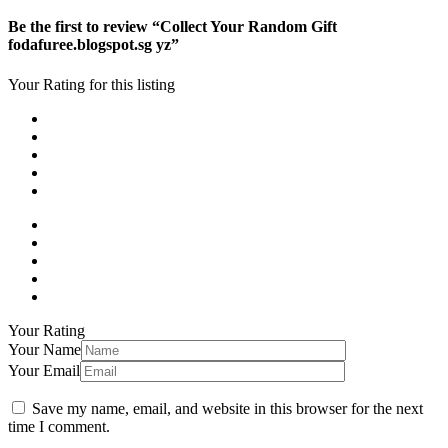
Be the first to review “Collect Your Random Gift
fodafuree.blogspot.sg yz”
Your Rating for this listing
Your Rating
Your Name
Your Email
Save my name, email, and website in this browser for the next
time I comment.