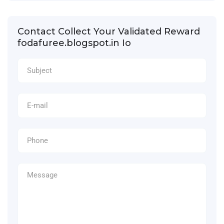
Contact Collect Your Validated Reward
fodafuree.blogspot.in Io