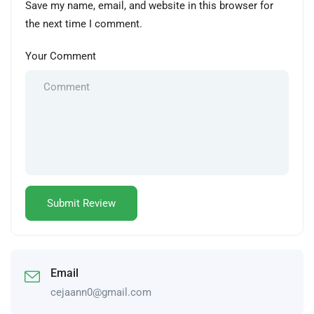
Save my name, email, and website in this browser for
the next time I comment.
Your Comment
Email
cejaann0@gmail.com