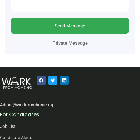
Send Message
Private Message
Admin@workfromhome.ng
For Candidates
Job List
Candidate Alerts