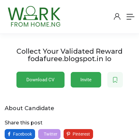
Collect Your Validated Reward
fodafuree.blogspot.in Io
Download CV
Invite
About Candidate
Share this post
Facebook
Twitter
Pinterest