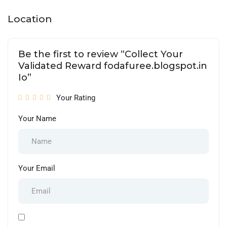
Location
Be the first to review “Collect Your
Validated Reward fodafuree.blogspot.in
Io”
Your Rating
Your Name
Your Email