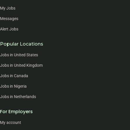
My Jobs
Messages
Alert Jobs
Popular Locations
Jobs in United States
Jobs in United Kingdom
Jobs in Canada
Jobs in Nigeria
Jobs in Netherlands
For Employers
My account