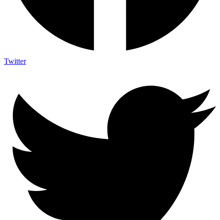
Twitter