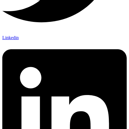
Linkedin