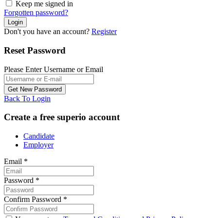
Keep me signed in
Forgotten password?
Don't you have an account?
Register
Reset Password
Please Enter Username or Email
Back To Login
Create a free superio account
Candidate
Employer
Email
*
Password
*
Confirm Password
*