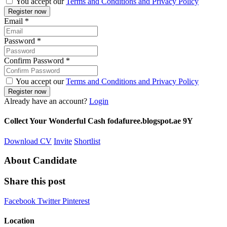
You accept our
Terms and Conditions and Privacy Policy
Email
*
Password
*
Confirm Password
*
You accept our
Terms and Conditions and Privacy Policy
Already have an account?
Login
Collect Your Wonderful Cash fodafuree.blogspot.ae 9Y
Download CV
Invite
Shortlist
About Candidate
Share this post
Facebook
Twitter
Pinterest
Location