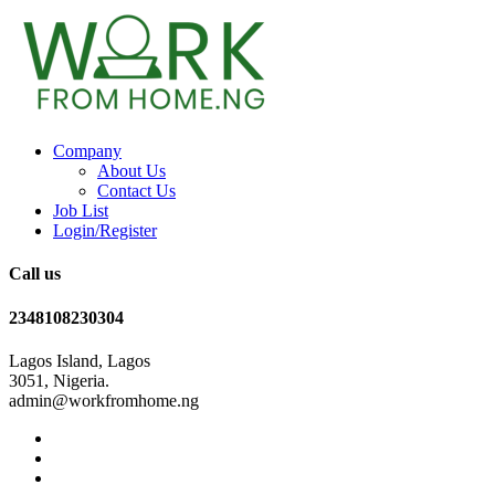
Company
About Us
Contact Us
Job List
Login/Register
Call us
2348108230304
Lagos Island, Lagos
3051, Nigeria.
admin@workfromhome.ng