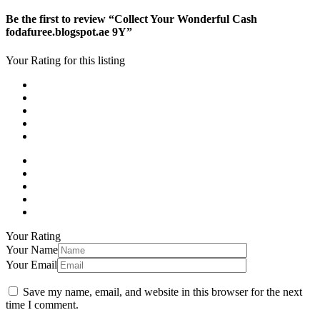
Be the first to review “Collect Your Wonderful Cash
fodafuree.blogspot.ae 9Y”
Your Rating for this listing
Your Rating
Your Name
Your Email
Save my name, email, and website in this browser for the next
time I comment.