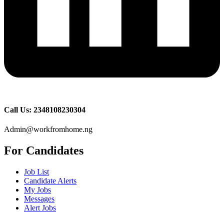
Call Us: 2348108230304
Admin@workfromhome.ng
For Candidates
Job List
Candidate Alerts
My Jobs
Messages
Alert Jobs