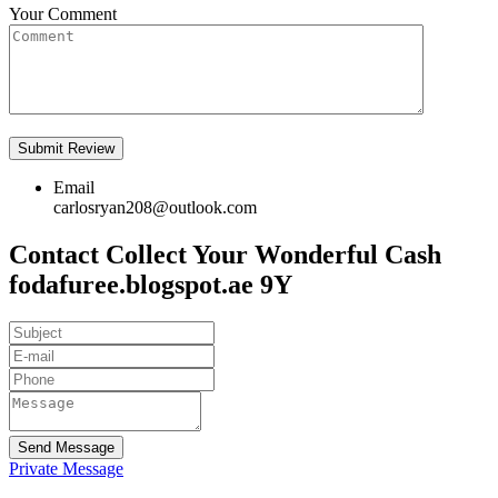
Your Comment
Email
carlosryan208@outlook.com
Contact Collect Your Wonderful Cash
fodafuree.blogspot.ae 9Y
Send Message
Private Message