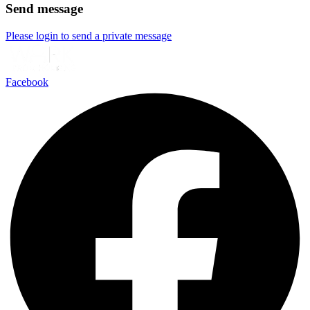
Send message
Please login to send a private message
Facebook