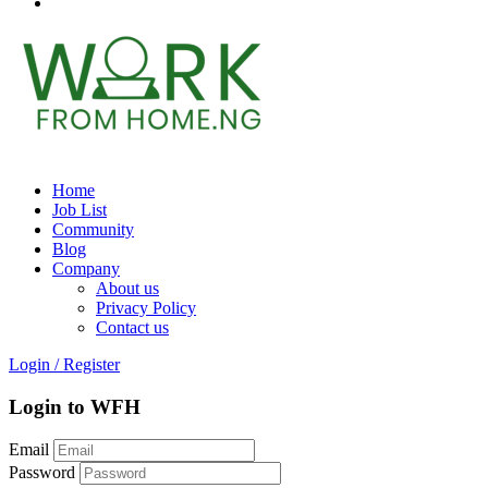
Home
Job List
Community
Blog
Company
About us
Privacy Policy
Contact us
Login
/
Register
Login to WFH
Email
Password