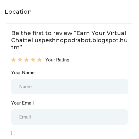
Location
Be the first to review “Earn Your Virtual
Chattel uspeshnopodrabot.blogspot.hu
tm”
Your Rating
Your Name
Your Email