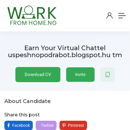
Earn Your Virtual Chattel
uspeshnopodrabot.blogspot.hu tm
Download CV
Invite
About Candidate
Share this post
Facebook
Twitter
Pinterest