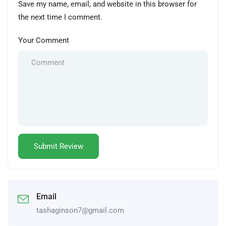
Save my name, email, and website in this browser for
the next time I comment.
Your Comment
Email
tashaginson7@gmail.com