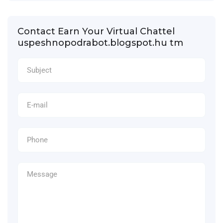
Contact Earn Your Virtual Chattel
uspeshnopodrabot.blogspot.hu tm