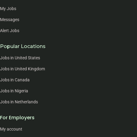
My Jobs
Messages
Alert Jobs
Popular Locations
Jobs in United States
Jobs in United Kingdom
Jobs in Canada
Jobs in Nigeria
Jobs in Netherlands
For Employers
My account