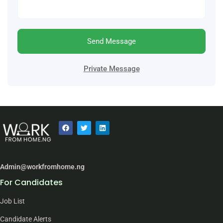
Send Message
Private Message
Admin@workfromhome.ng
For Candidates
Job List
Candidate Alerts