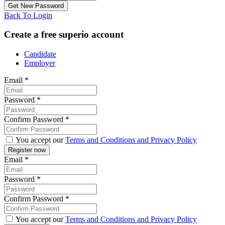
Back To Login
Create a free superio account
Candidate
Employer
Email
*
Password
*
Confirm Password
*
You accept our
Terms and Conditions and Privacy Policy
Email
*
Password
*
Confirm Password
*
You accept our
Terms and Conditions and Privacy Policy