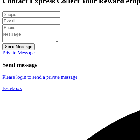
Contact Express Collect Your Reward ero
Send Message
Private Message
Send message
Please login to send a private message
Facebook