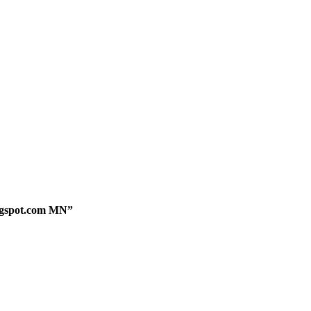
logspot.com MN”