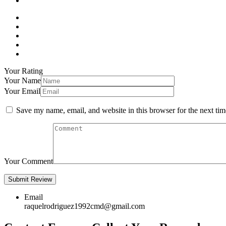
Your Rating
Your Name
Your Email
Save my name, email, and website in this browser for the next ti
Your Comment
Email
raquelrodriguez1992cmd@gmail.com