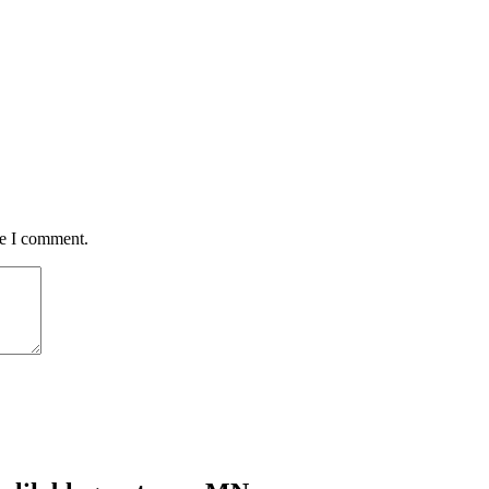
me I comment.