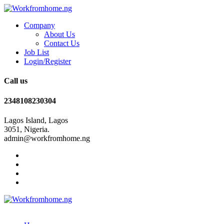
Company
About Us
Contact Us
Job List
Login/Register
Call us
2348108230304
Lagos Island, Lagos
3051, Nigeria.
admin@workfromhome.ng