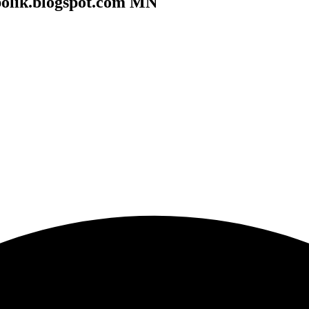
polik.blogspot.com MN