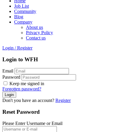
Home
Job List
Community
Blog
Company
About us
Privacy Policy
Contact us
Login
/
Register
Login to WFH
Email
Password
Keep me signed in
Forgotten password?
Don't you have an account?
Register
Reset Password
Please Enter Username or Email