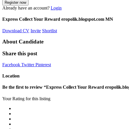
Already have an account?
Login
Express Collect Your Reward eropolik.blogspot.com MN
Download CV
Invite
Shortlist
About Candidate
Share this post
Facebook
Twitter
Pinterest
Location
Be the first to review “Express Collect Your Reward eropolik.b
Your Rating for this listing