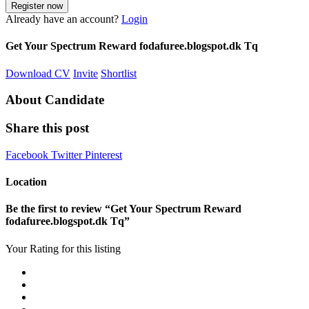
Already have an account?
Login
Get Your Spectrum Reward fodafuree.blogspot.dk Tq
Download CV
Invite
Shortlist
About Candidate
Share this post
Facebook
Twitter
Pinterest
Location
Be the first to review “Get Your Spectrum Reward
fodafuree.blogspot.dk Tq”
Your Rating for this listing