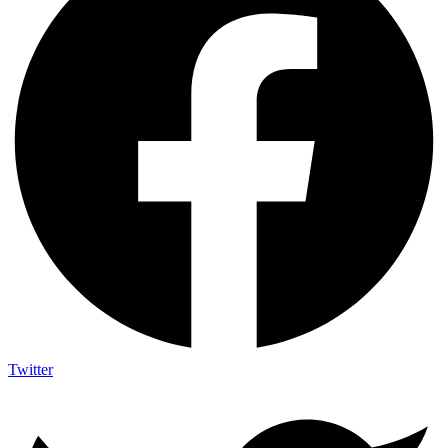
Twitter