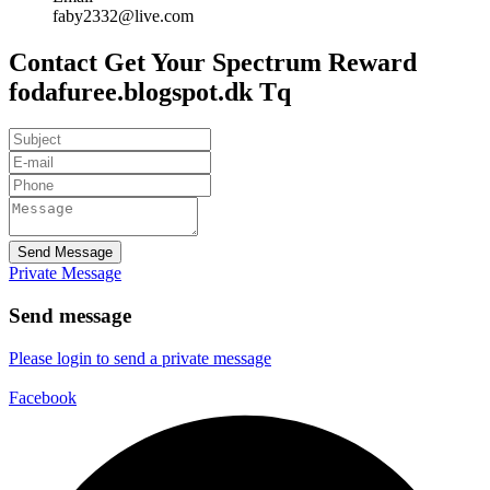
faby2332@live.com
Contact Get Your Spectrum Reward
fodafuree.blogspot.dk Tq
Send Message
Private Message
Send message
Please login to send a private message
Facebook