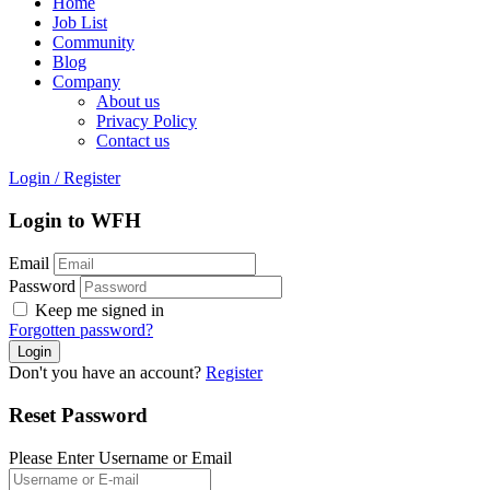
Home
Job List
Community
Blog
Company
About us
Privacy Policy
Contact us
Login
/
Register
Login to WFH
Email
Password
Keep me signed in
Forgotten password?
Don't you have an account?
Register
Reset Password
Please Enter Username or Email