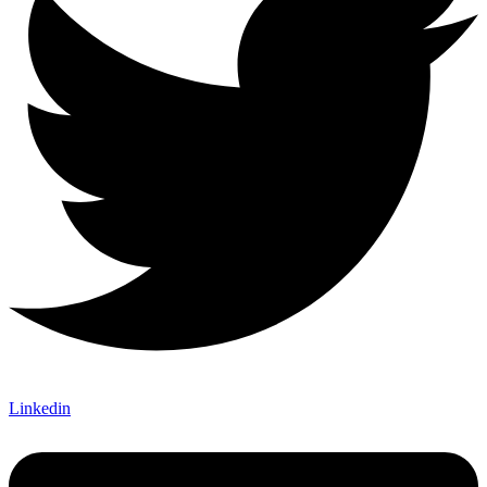
Linkedin