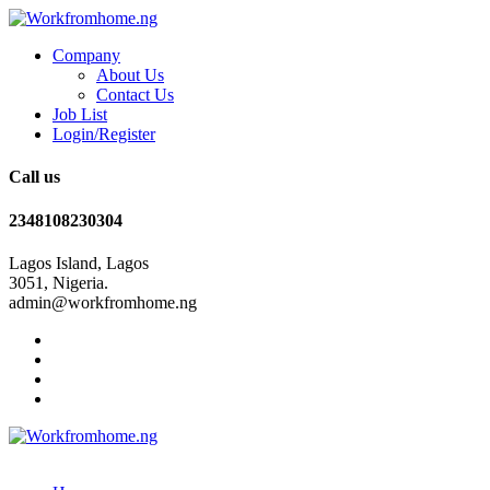
Company
About Us
Contact Us
Job List
Login/Register
Call us
2348108230304
Lagos Island, Lagos
3051, Nigeria.
admin@workfromhome.ng