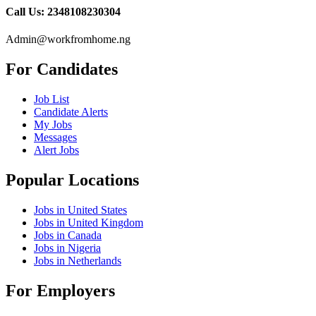
Call Us: 2348108230304
Admin@workfromhome.ng
For Candidates
Job List
Candidate Alerts
My Jobs
Messages
Alert Jobs
Popular Locations
Jobs in United States
Jobs in United Kingdom
Jobs in Canada
Jobs in Nigeria
Jobs in Netherlands
For Employers