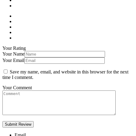
Your Rating
Your Name
Your Email
Save my name, email, and website in this browser for the next
time I comment.
Your Comment
Email