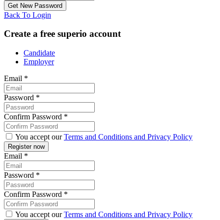
Back To Login
Create a free superio account
Candidate
Employer
Email
*
Password
*
Confirm Password
*
You accept our
Terms and Conditions and Privacy Policy
Email
*
Password
*
Confirm Password
*
You accept our
Terms and Conditions and Privacy Policy