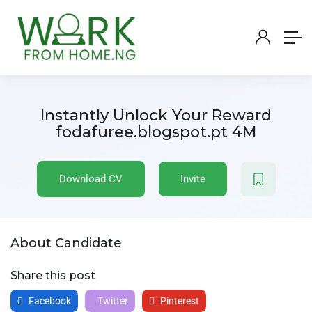
Instantly Unlock Your Reward
fodafuree.blogspot.pt 4M
Download CV
Invite
About Candidate
Share this post
Facebook
Twitter
Pinterest