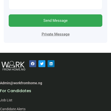
Send Message
Private Message
Admin@workfromhome.ng
For Candidates
Job List
Candidate Alerts