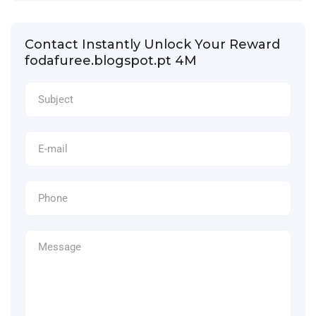
Contact Instantly Unlock Your Reward
fodafuree.blogspot.pt 4M