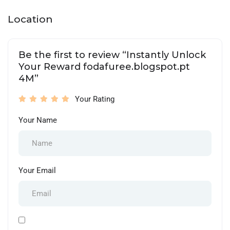
Location
Be the first to review “Instantly Unlock
Your Reward fodafuree.blogspot.pt
4M”
Your Rating
Your Name
Your Email