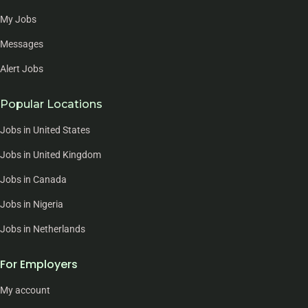
My Jobs
Messages
Alert Jobs
Popular Locations
Jobs in United States
Jobs in United Kingdom
Jobs in Canada
Jobs in Nigeria
Jobs in Netherlands
For Employers
My account