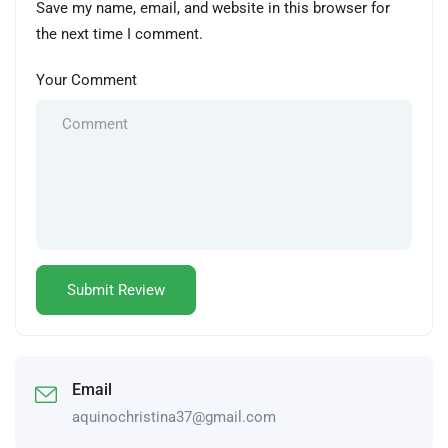
Save my name, email, and website in this browser for
the next time I comment.
Your Comment
Email
aquinochristina37@gmail.com