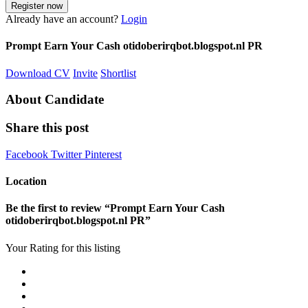
Already have an account?
Login
Prompt Earn Your Cash otidoberirqbot.blogspot.nl PR
Download CV
Invite
Shortlist
About Candidate
Share this post
Facebook
Twitter
Pinterest
Location
Be the first to review “Prompt Earn Your Cash
otidoberirqbot.blogspot.nl PR”
Your Rating for this listing