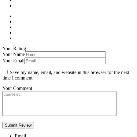
Your Rating
Your Name
Your Email
Save my name, email, and website in this browser for the next
time I comment.
Your Comment
Email