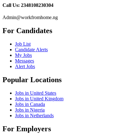
Call Us: 2348108230304
Admin@workfromhome.ng
For Candidates
Job List
Candidate Alerts
My Jobs
Messages
Alert Jobs
Popular Locations
Jobs in United States
Jobs in United Kingdom
Jobs in Canada
Jobs in Nigeria
Jobs in Netherlands
For Employers