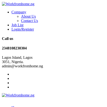
Company
About Us
Contact Us
Job List
Login/Register
Call us
2348108230304
Lagos Island, Lagos
3051, Nigeria.
admin@workfromhome.ng