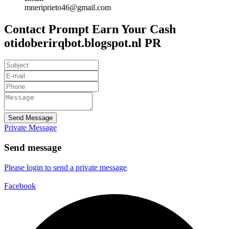
mneriprieto46@gmail.com
Contact Prompt Earn Your Cash
otidoberirqbot.blogspot.nl PR
Send Message
Private Message
Send message
Please login to send a private message
Facebook