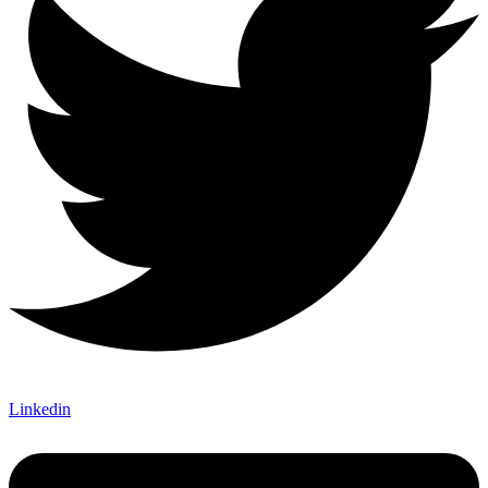
Linkedin