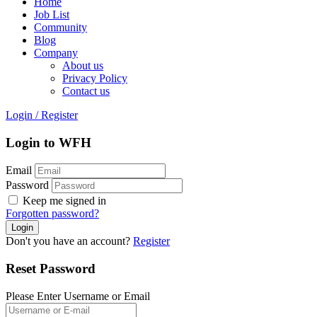
Home
Job List
Community
Blog
Company
About us
Privacy Policy
Contact us
Login
/
Register
Login to WFH
Email
Password
Keep me signed in
Forgotten password?
Don't you have an account?
Register
Reset Password
Please Enter Username or Email