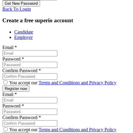
Back To Login
Create a free superio account
Candidate
Employer
Email
*
Password
*
Confirm Password
*
You accept our
Terms and Conditions and Privacy Policy
Email
*
Password
*
Confirm Password
*
You accept our
Terms and Conditions and Privacy Policy