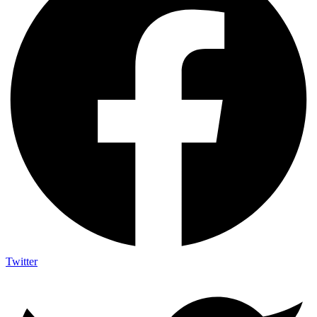
Twitter