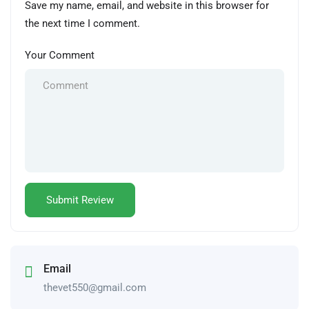
Save my name, email, and website in this browser for
the next time I comment.
Your Comment
Email
thevet550@gmail.com