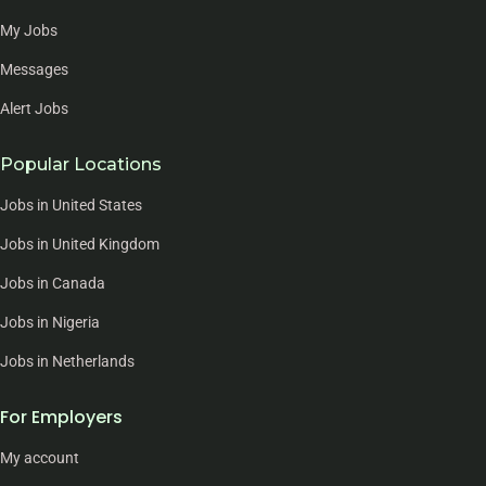
My Jobs
Messages
Alert Jobs
Popular Locations
Jobs in United States
Jobs in United Kingdom
Jobs in Canada
Jobs in Nigeria
Jobs in Netherlands
For Employers
My account