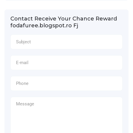
Contact Receive Your Chance Reward
fodafuree.blogspot.ro Fj