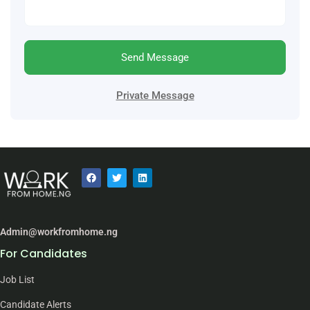
Send Message
Private Message
Admin@workfromhome.ng
For Candidates
Job List
Candidate Alerts