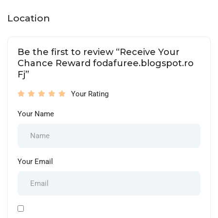
Location
Be the first to review “Receive Your
Chance Reward fodafuree.blogspot.ro
Fj”
Your Rating
Your Name
Your Email