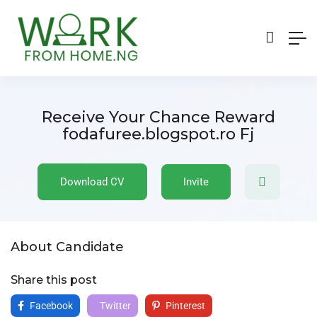
Receive Your Chance Reward
fodafuree.blogspot.ro Fj
Download CV
Invite
About Candidate
Share this post
Facebook
Twitter
Pinterest