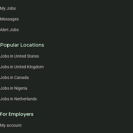
My Jobs
Messages
Alert Jobs
Popular Locations
Jobs in United States
Jobs in United Kingdom
Jobs in Canada
Jobs in Nigeria
Jobs in Netherlands
For Employers
My account