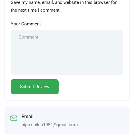
Save my name, email, and website in this browser for
the next time I comment.
Your Comment
Email
nipu.saikia1984@gmail.com