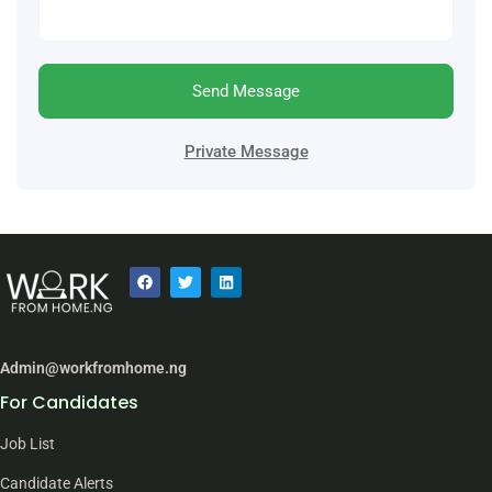
Send Message
Private Message
Admin@workfromhome.ng
For Candidates
Job List
Candidate Alerts