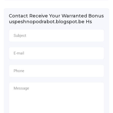
Contact Receive Your Warranted Bonus
uspeshnopodrabot.blogspot.be Hs