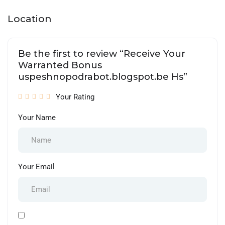
Location
Be the first to review “Receive Your
Warranted Bonus
uspeshnopodrabot.blogspot.be Hs”
Your Rating
Your Name
Your Email