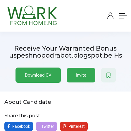
Receive Your Warranted Bonus
uspeshnopodrabot.blogspot.be Hs
Download CV
Invite
About Candidate
Share this post
Facebook
Twitter
Pinterest