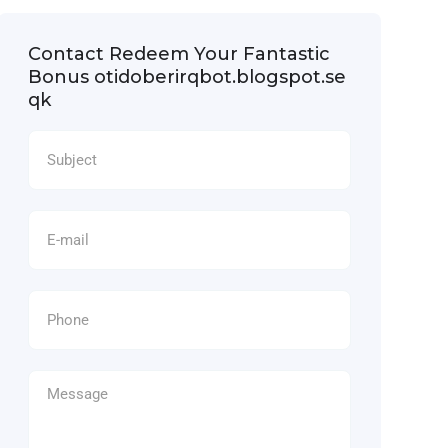
Contact Redeem Your Fantastic
Bonus otidoberirqbot.blogspot.se
qk