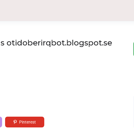
 otidoberirqbot.blogspot.se
Pinterest