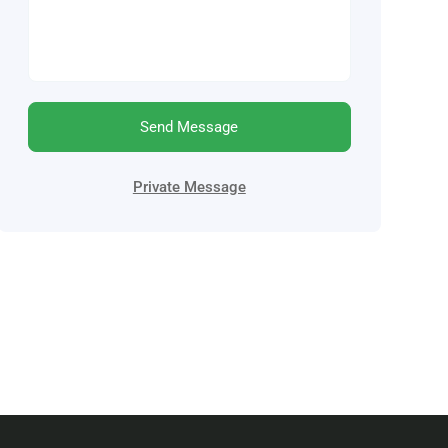
Send Message
Private Message