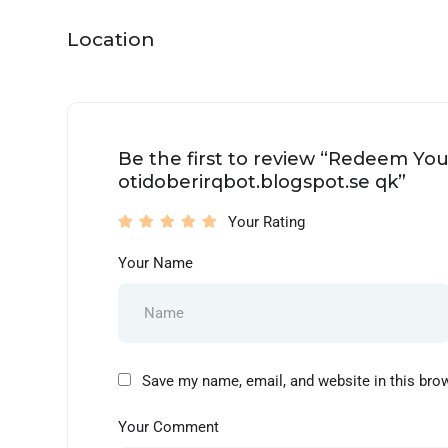
Location
Be the first to review “Redeem Yo
otidoberirqbot.blogspot.se qk”
Your Rating
Your Name
Save my name, email, and website in this bro
Your Comment