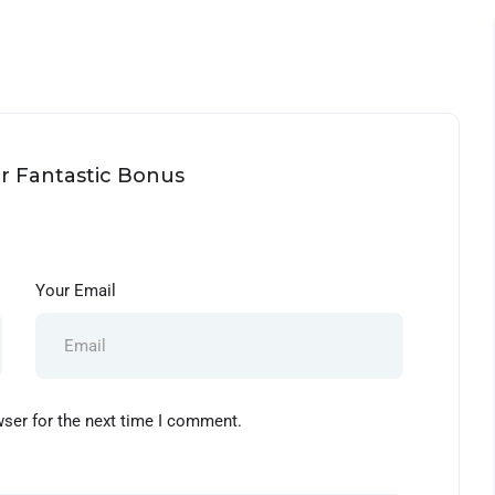
ur Fantastic Bonus
Your Email
wser for the next time I comment.