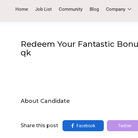
Home
Job List
Community
Blog
Company
Redeem Your Fantastic Bonus
qk
About Candidate
Share this post
Facebook
Twitter