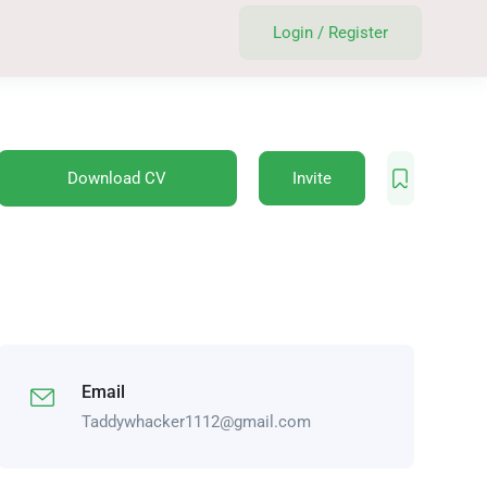
Login
/
Register
Download CV
Invite
Email
Taddywhacker1112@gmail.com