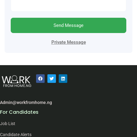
Send Message
Private Message
Admin@workfromhome.ng
For Candidates
Job List
Candidate Alerts