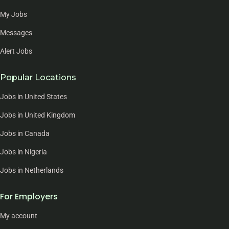
My Jobs
Messages
Alert Jobs
Popular Locations
Jobs in United States
Jobs in United Kingdom
Jobs in Canada
Jobs in Nigeria
Jobs in Netherlands
For Employers
My account