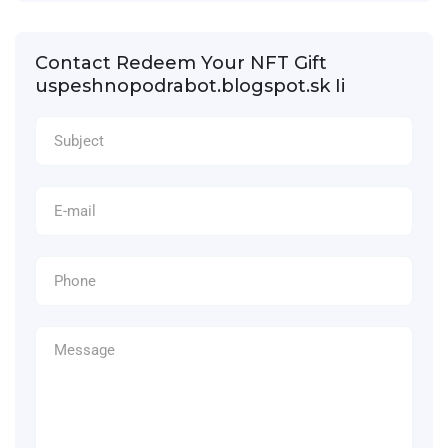
Contact Redeem Your NFT Gift
uspeshnopodrabot.blogspot.sk Ii