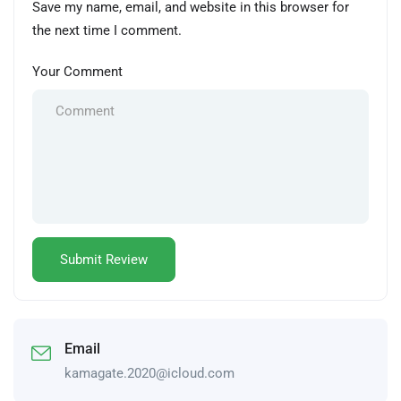
Save my name, email, and website in this browser for
the next time I comment.
Your Comment
Email
kamagate.2020@icloud.com