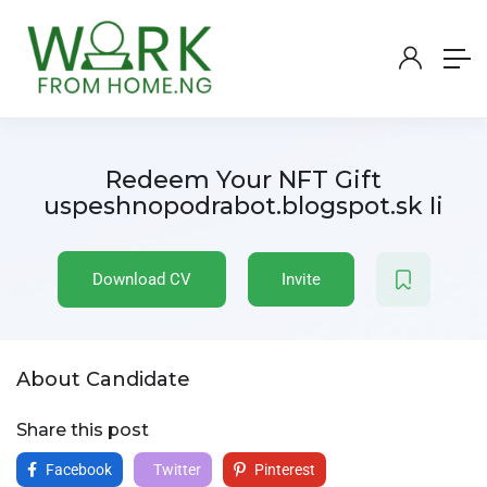
Redeem Your NFT Gift
uspeshnopodrabot.blogspot.sk Ii
Download CV
Invite
About Candidate
Share this post
Facebook
Twitter
Pinterest