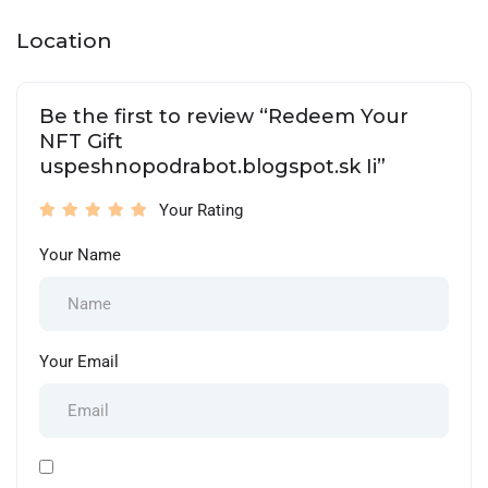
Location
Be the first to review “Redeem Your
NFT Gift
uspeshnopodrabot.blogspot.sk Ii”
Your Rating
Your Name
Your Email