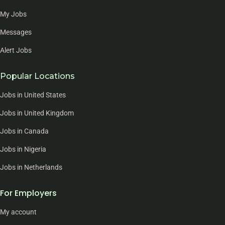
My Jobs
Messages
Alert Jobs
Popular Locations
Jobs in United States
Jobs in United Kingdom
Jobs in Canada
Jobs in Nigeria
Jobs in Netherlands
For Employers
My account