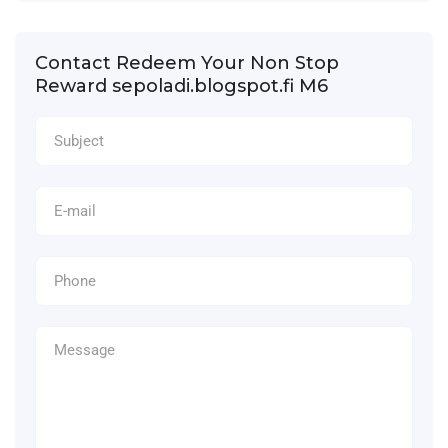
Contact Redeem Your Non Stop
Reward sepoladi.blogspot.fi M6