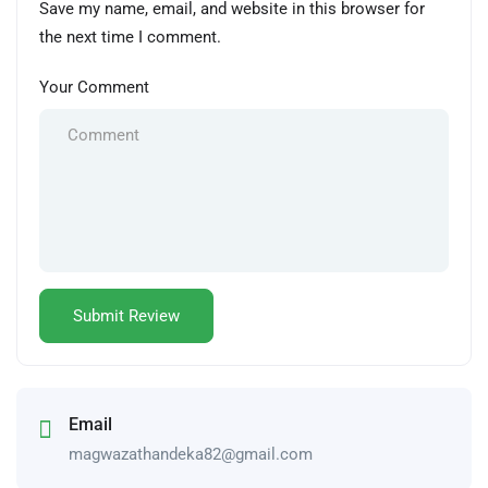
Save my name, email, and website in this browser for
the next time I comment.
Your Comment
Email
magwazathandeka82@gmail.com