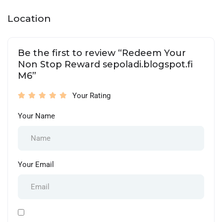
Location
Be the first to review “Redeem Your
Non Stop Reward sepoladi.blogspot.fi
M6”
Your Rating
Your Name
Your Email