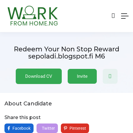
Redeem Your Non Stop Reward
sepoladi.blogspot.fi M6
Download CV
Invite
About Candidate
Share this post
Facebook
Twitter
Pinterest