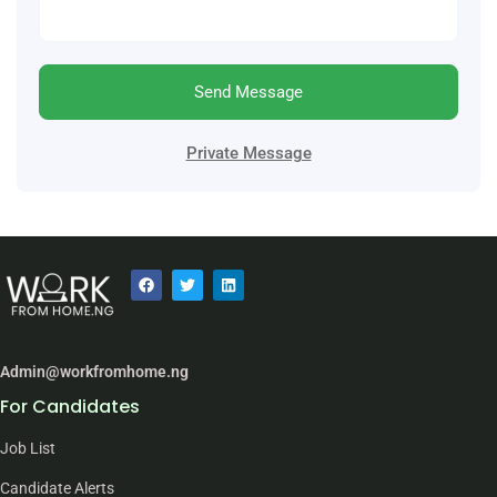
Send Message
Private Message
Admin@workfromhome.ng
For Candidates
Job List
Candidate Alerts