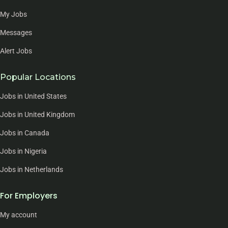
My Jobs
Messages
Alert Jobs
Popular Locations
Jobs in United States
Jobs in United Kingdom
Jobs in Canada
Jobs in Nigeria
Jobs in Netherlands
For Employers
My account