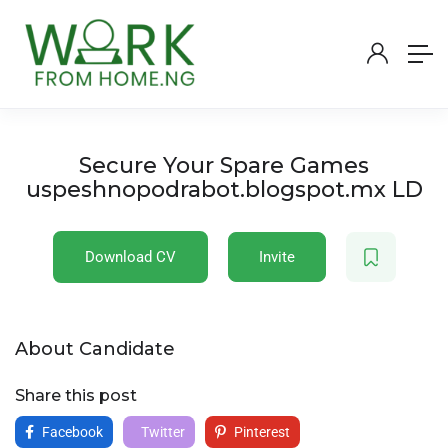
Secure Your Spare Games
uspeshnopodrabot.blogspot.mx LD
Download CV
Invite
About Candidate
Share this post
Facebook
Twitter
Pinterest