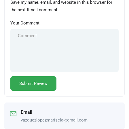
Save my name, email, and website in this browser for
the next time I comment.
Your Comment
Email
vazquezlopezmarisela@gmail.com