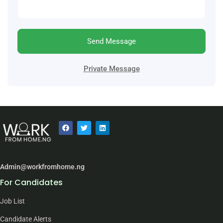
Send Message
Private Message
Admin@workfromhome.ng
For Candidates
Job List
Candidate Alerts