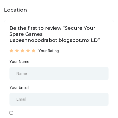
Location
Be the first to review “Secure Your
Spare Games
uspeshnopodrabot.blogspot.mx LD”
Your Rating
Your Name
Your Email