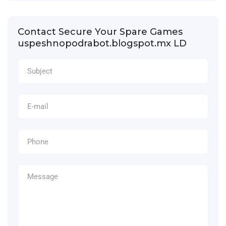
Contact Secure Your Spare Games
uspeshnopodrabot.blogspot.mx LD