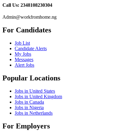
Call Us: 2348108230304
Admin@workfromhome.ng
For Candidates
Job List
Candidate Alerts
My Jobs
Messages
Alert Jobs
Popular Locations
Jobs in United States
Jobs in United Kingdom
Jobs in Canada
Jobs in Nigeria
Jobs in Netherlands
For Employers