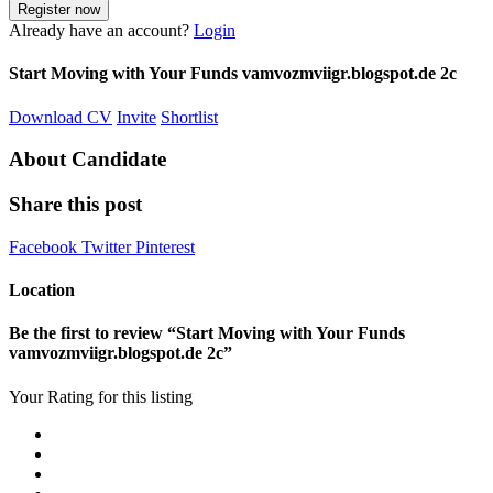
Already have an account?
Login
Start Moving with Your Funds vamvozmviigr.blogspot.de 2c
Download CV
Invite
Shortlist
About Candidate
Share this post
Facebook
Twitter
Pinterest
Location
Be the first to review “Start Moving with Your Funds
vamvozmviigr.blogspot.de 2c”
Your Rating for this listing