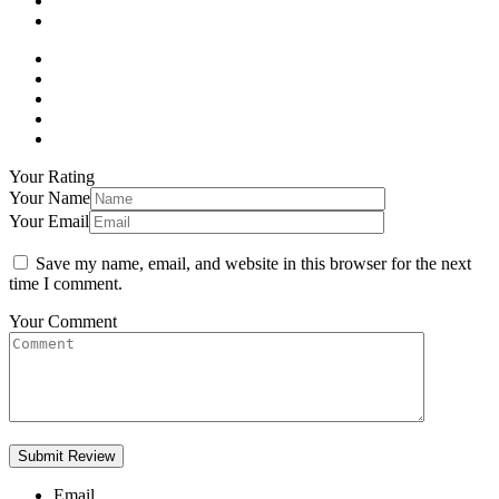
Your Rating
Your Name
Your Email
Save my name, email, and website in this browser for the next
time I comment.
Your Comment
Email