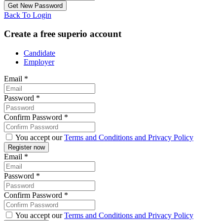
Back To Login
Create a free superio account
Candidate
Employer
Email
*
Password
*
Confirm Password
*
You accept our
Terms and Conditions and Privacy Policy
Email
*
Password
*
Confirm Password
*
You accept our
Terms and Conditions and Privacy Policy