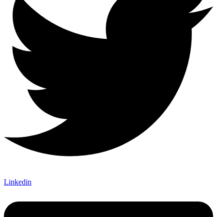
Linkedin