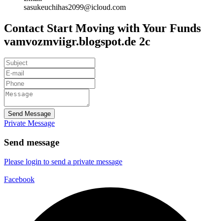
sasukeuchihas2099@icloud.com
Contact Start Moving with Your Funds
vamvozmviigr.blogspot.de 2c
Send Message
Private Message
Send message
Please login to send a private message
Facebook