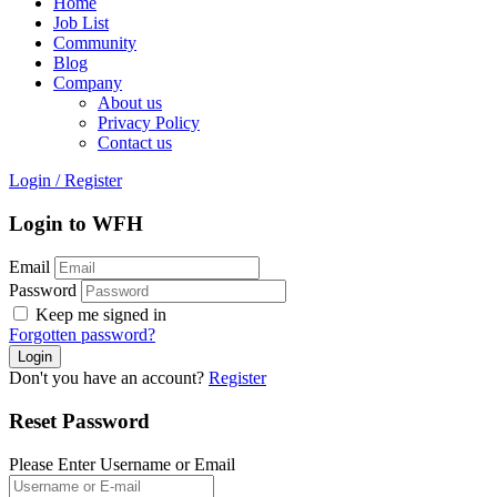
Home
Job List
Community
Blog
Company
About us
Privacy Policy
Contact us
Login
/
Register
Login to WFH
Email
Password
Keep me signed in
Forgotten password?
Don't you have an account?
Register
Reset Password
Please Enter Username or Email