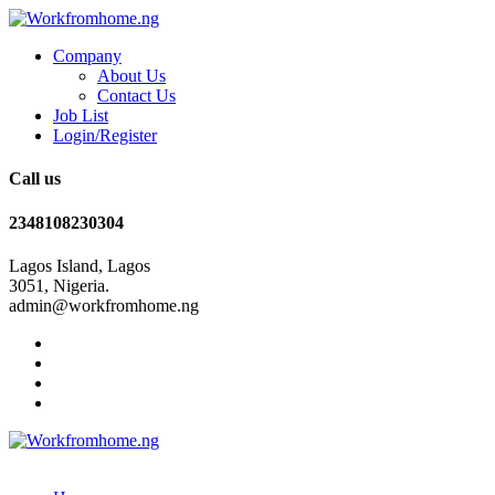
Company
About Us
Contact Us
Job List
Login/Register
Call us
2348108230304
Lagos Island, Lagos
3051, Nigeria.
admin@workfromhome.ng