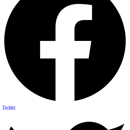
Twitter