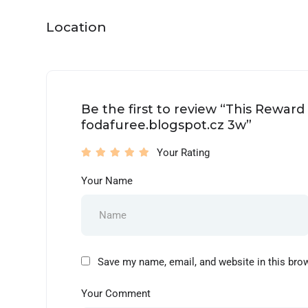
Location
Be the first to review “This Rewar
fodafuree.blogspot.cz 3w”
Your Rating
Your Name
Save my name, email, and website in this bro
Your Comment