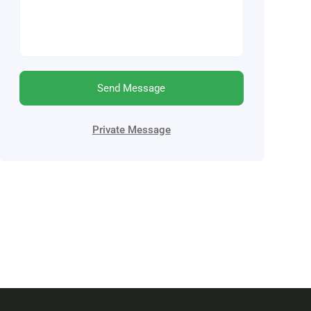
Send Message
Private Message