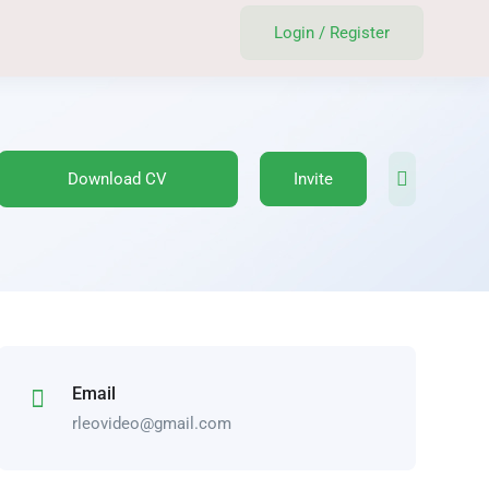
Login
/
Register
Download CV
Invite
Email
rleovideo@gmail.com