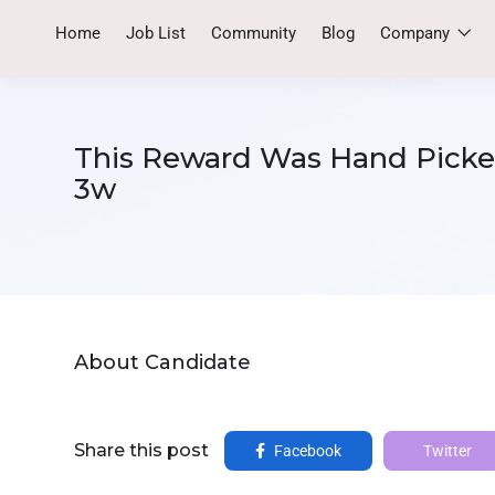
Home
Job List
Community
Blog
Company
This Reward Was Hand Picked
3w
About Candidate
Share this post
Facebook
Twitter