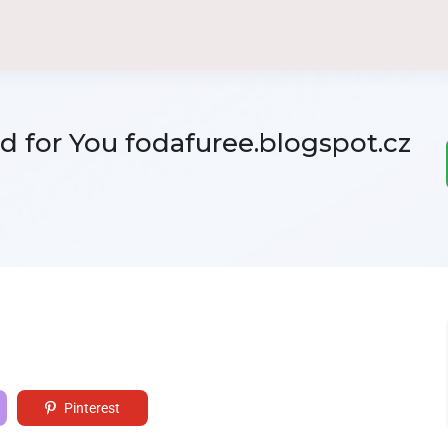
 for You fodafuree.blogspot.cz
Pinterest