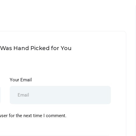
d Was Hand Picked for You
Your Email
wser for the next time I comment.