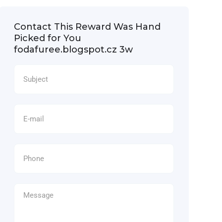
Contact This Reward Was Hand
Picked for You
fodafuree.blogspot.cz 3w