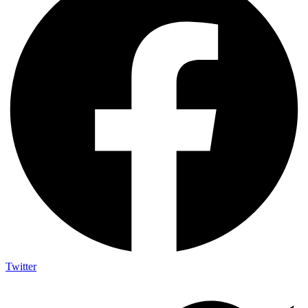
Twitter