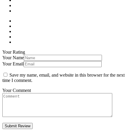
Your Rating
Your Name
Your Email
Save my name, email, and website in this browser for the next
time I comment.
Your Comment