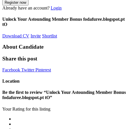
Already have an account?
Login
Unlock Your Astounding Member Bonus fodafuree.blogspot.pt
tO
Download CV
Invite
Shortlist
About Candidate
Share this post
Facebook
Twitter
Pinterest
Location
Be the first to review “Unlock Your Astounding Member Bonus
fodafuree.blogspot.pt tO”
Your Rating for this listing