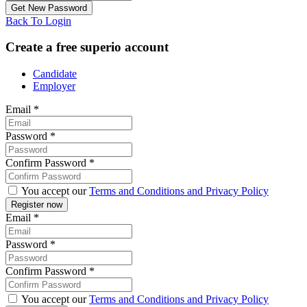
Back To Login
Create a free superio account
Candidate
Employer
Email
*
Password
*
Confirm Password
*
You accept our
Terms and Conditions and Privacy Policy
Email
*
Password
*
Confirm Password
*
You accept our
Terms and Conditions and Privacy Policy