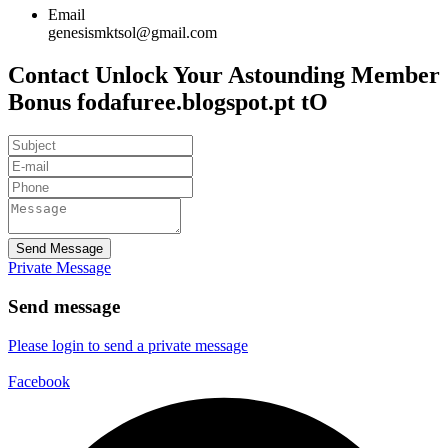
Email
genesismktsol@gmail.com
Contact Unlock Your Astounding Member
Bonus fodafuree.blogspot.pt tO
Send Message
Private Message
Send message
Please login to send a private message
Facebook