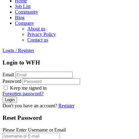
Home
Job List
Community
Blog
Company
About us
Privacy Policy
Contact us
Login
/
Register
Login to WFH
Email
Password
Keep me signed in
Forgotten password?
Don't you have an account?
Register
Reset Password
Please Enter Username or Email