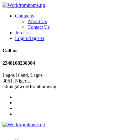
Company
About Us
Contact Us
Job List
Login/Register
Call us
2348108230304
Lagos Island, Lagos
3051, Nigeria.
admin@workfromhome.ng