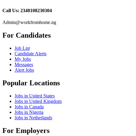
Call Us: 2348108230304
Admin@workfromhome.ng
For Candidates
Job List
Candidate Alerts
My Jobs
Messages
Alert Jobs
Popular Locations
Jobs in United States
Jobs in United Kingdom
Jobs in Canada
Jobs in Nigeria
Jobs in Netherlands
For Employers