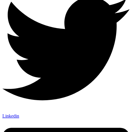
Linkedin