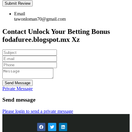
Email
tawonloman70@gmail.com
Contact Unlock Your Betting Bonus
fodafuree.blogspot.mx Xz
Send Message
Private Message
Send message
Please login to send a private message