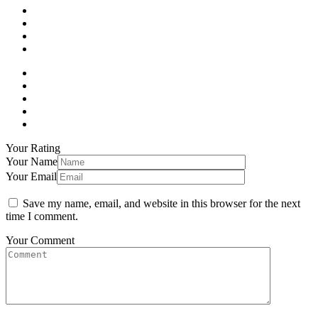
Your Rating
Your Name
Your Email
Save my name, email, and website in this browser for the next
time I comment.
Your Comment