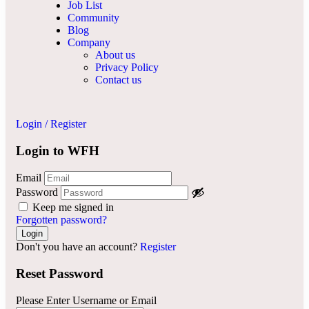
Job List
Community
Blog
Company
About us
Privacy Policy
Contact us
Login
/
Register
Login to WFH
Email
Password
Keep me signed in
Forgotten password?
Don't you have an account?
Register
Reset Password
Please Enter Username or Email