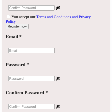
You accept our
Terms and Conditions and Privacy
Policy
Email
*
Password
*
Confirm Password
*