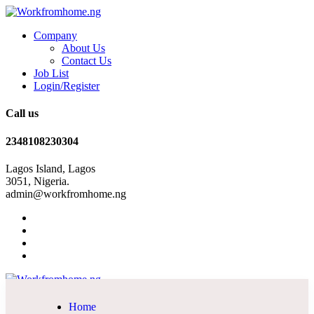
Company
About Us
Contact Us
Job List
Login/Register
Call us
2348108230304
Lagos Island, Lagos
3051, Nigeria.
admin@workfromhome.ng
Home