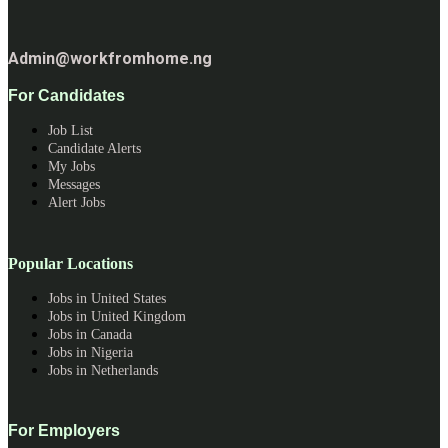
Admin@workfromhome.ng
For Candidates
Job List
Candidate Alerts
My Jobs
Messages
Alert Jobs
Popular Locations
Jobs in United States
Jobs in United Kingdom
Jobs in Canada
Jobs in Nigeria
Jobs in Netherlands
For Employers