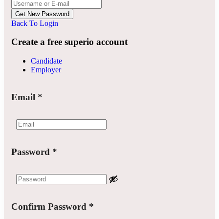
Back To Login
Create a free superio account
Candidate
Employer
Email
*
Password
*
Confirm Password
*