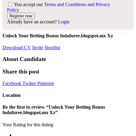
You accept our
Terms and Conditions and Privacy
Policy
Already have an account?
Login
Unlock Your Betting Bonus fodafuree.blogspot.mx Xz
Download CV
Invite
Shortlist
About Candidate
Share this post
Facebook
Twitter
Pinterest
Location
Be the first to review “Unlock Your Betting Bonus
fodafuree.blogspot.mx Xz”
Your Rating for this listing