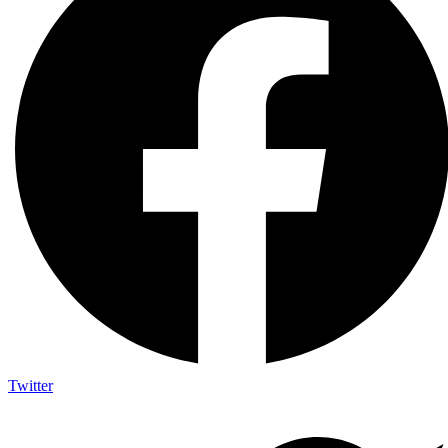
Twitter