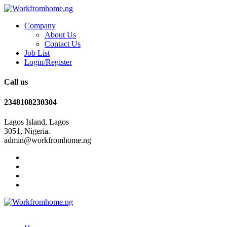
Company
About Us
Contact Us
Job List
Login/Register
Call us
2348108230304
Lagos Island, Lagos
3051, Nigeria.
admin@workfromhome.ng