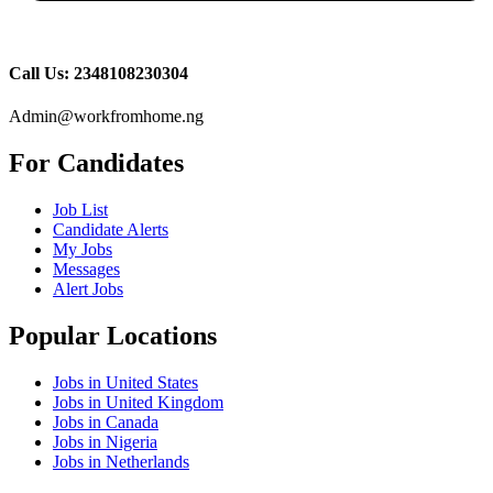
Call Us: 2348108230304
Admin@workfromhome.ng
For Candidates
Job List
Candidate Alerts
My Jobs
Messages
Alert Jobs
Popular Locations
Jobs in United States
Jobs in United Kingdom
Jobs in Canada
Jobs in Nigeria
Jobs in Netherlands