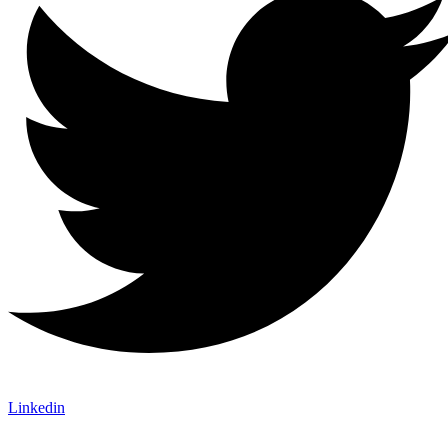
Linkedin