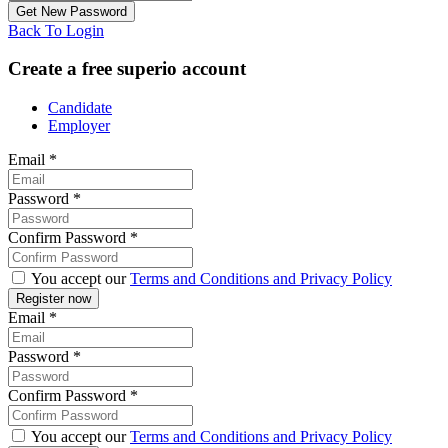
Back To Login
Create a free superio account
Candidate
Employer
Email
*
Password
*
Confirm Password
*
You accept our
Terms and Conditions and Privacy Policy
Email
*
Password
*
Confirm Password
*
You accept our
Terms and Conditions and Privacy Policy