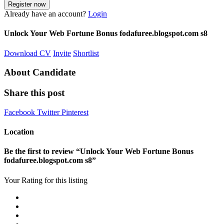
Already have an account?
Login
Unlock Your Web Fortune Bonus fodafuree.blogspot.com s8
Download CV
Invite
Shortlist
About Candidate
Share this post
Facebook
Twitter
Pinterest
Location
Be the first to review “Unlock Your Web Fortune Bonus
fodafuree.blogspot.com s8”
Your Rating for this listing