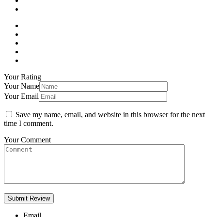
Your Rating
Your Name
Your Email
Save my name, email, and website in this browser for the next
time I comment.
Your Comment
Email