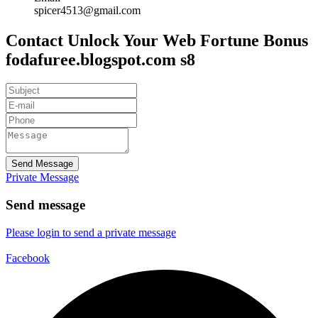
spicer4513@gmail.com
Contact Unlock Your Web Fortune Bonus
fodafuree.blogspot.com s8
Send Message
Private Message
Send message
Please login to send a private message
Facebook