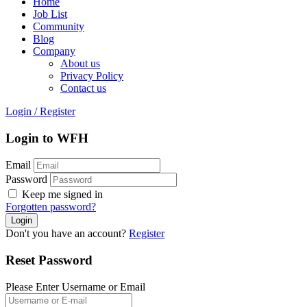
Home
Job List
Community
Blog
Company
About us
Privacy Policy
Contact us
Login
/
Register
Login to WFH
Email
Password
Keep me signed in
Forgotten password?
Don't you have an account?
Register
Reset Password
Please Enter Username or Email