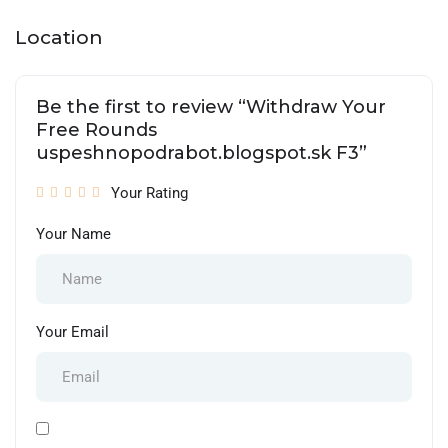
Location
Be the first to review “Withdraw Your
Free Rounds
uspeshnopodrabot.blogspot.sk F3”
Your Rating
Your Name
Your Email