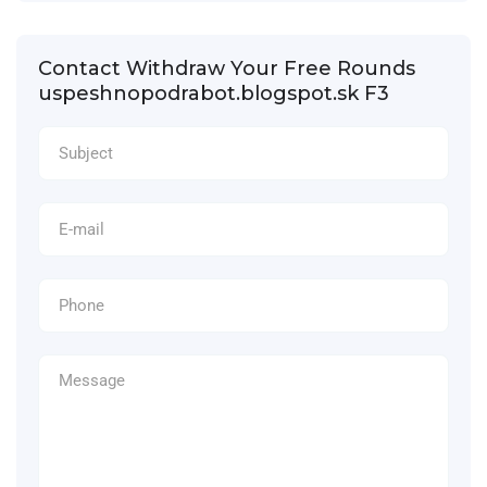
Contact Withdraw Your Free Rounds
uspeshnopodrabot.blogspot.sk F3