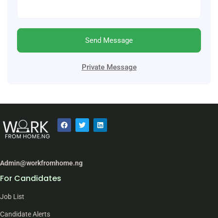
Send Message
Private Message
Admin@workfromhome.ng
For Candidates
Job List
Candidate Alerts