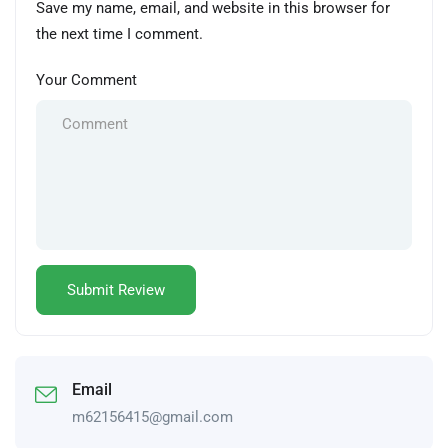
Save my name, email, and website in this browser for
the next time I comment.
Your Comment
Email
m62156415@gmail.com