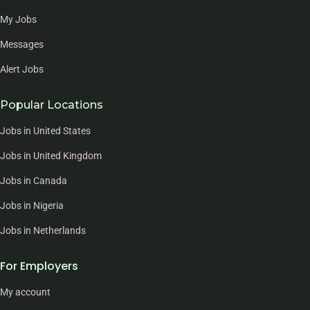
My Jobs
Messages
Alert Jobs
Popular Locations
Jobs in United States
Jobs in United Kingdom
Jobs in Canada
Jobs in Nigeria
Jobs in Netherlands
For Employers
My account