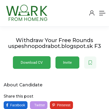
Withdraw Your Free Rounds
uspeshnopodrabot.blogspot.sk F3
Download CV
Invite
About Candidate
Share this post
Facebook
Twitter
Pinterest