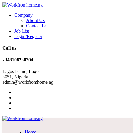
Company
About Us
Contact Us
Job List
Login/Register
Call us
2348108230304
Lagos Island, Lagos
3051, Nigeria.
admin@workfromhome.ng
Home