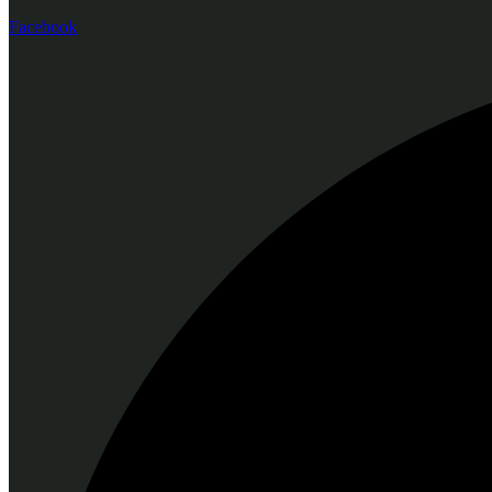
Facebook