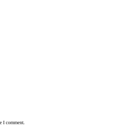
me I comment.