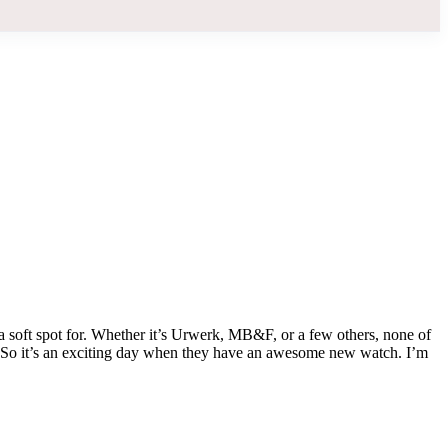
 a soft spot for. Whether it’s Urwerk, MB&F, or a few others, none of
. So it’s an exciting day when they have an awesome new watch. I’m