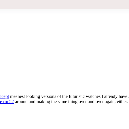
ncept
meanest-looking versions of the futuristic watches I already have
le rm 52
around and making the same thing over and over again, either