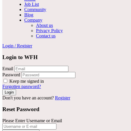
Job List
Community
Blog
Company
About us
Privacy Policy
Contact us
Login
/
Register
Login to WFH
Email
Password
Keep me signed in
Forgotten password?
Don't you have an account?
Register
Reset Password
Please Enter Username or Email