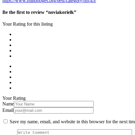
https://www.rmhorloges.org/best-category/rm-43/
Be the first to review “noviakorielk”
Your Rating for this listing
Your Rating
Name
Email
Save my name, email, and website in this browser for the next ti