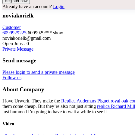
Already have an account?
Login
noviakorielk
Customer
6099929225
6099929***
show
noviakorielk@gmail.com
Open Jobs
-
0
Private Message
Send message
Please login to send a private message
Follow us
About Company
I love Urwerk. They make the
Replica Audemars Piguet royal oak co
them come cheap. But they’re also not just sitting
replica Richard Mil
just bummed I’m going to have to wait a while to see it.
Video