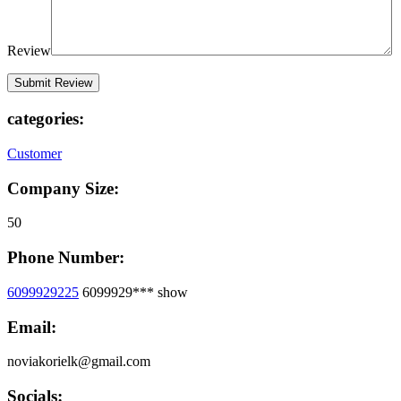
Review
categories:
Customer
Company Size:
50
Phone Number:
6099929225
6099929***
show
Email:
noviakorielk@gmail.com
Socials: