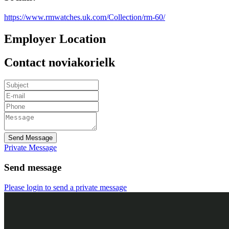
https://www.rmwatches.uk.com/Collection/rm-60/
Employer Location
Contact noviakorielk
Send Message
Private Message
Send message
Please login to send a private message