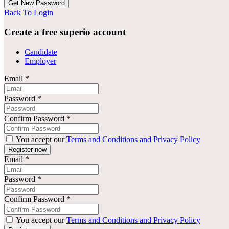
Back To Login
Create a free superio account
Candidate
Employer
Email
*
Password
*
Confirm Password
*
You accept our
Terms and Conditions and Privacy Policy
Email
*
Password
*
Confirm Password
*
You accept our
Terms and Conditions and Privacy Policy