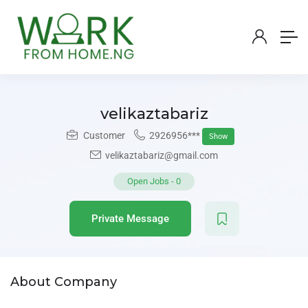
velikaztabariz
Customer
2926956***
Show
velikaztabariz@gmail.com
Open Jobs
-
0
Private Message
About Company