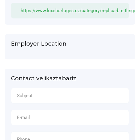
https://www.luxehorloges.cz/category/replica-breitling/
Employer Location
Contact velikaztabariz