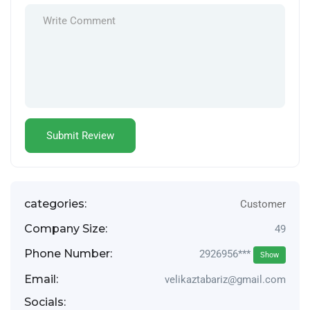
categories:
Customer
Company Size:
49
Phone Number:
2926956***
Show
Email:
velikaztabariz@gmail.com
Socials: