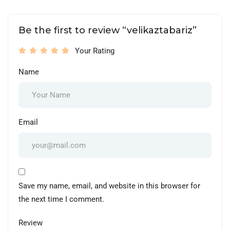
Be the first to review “velikaztabariz”
Your Rating
Name
Email
Save my name, email, and website in this browser for
the next time I comment.
Review