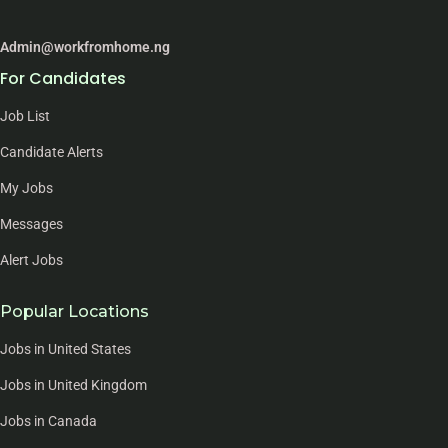
Admin@workfromhome.ng
For Candidates
Job List
Candidate Alerts
My Jobs
Messages
Alert Jobs
Popular Locations
Jobs in United States
Jobs in United Kingdom
Jobs in Canada