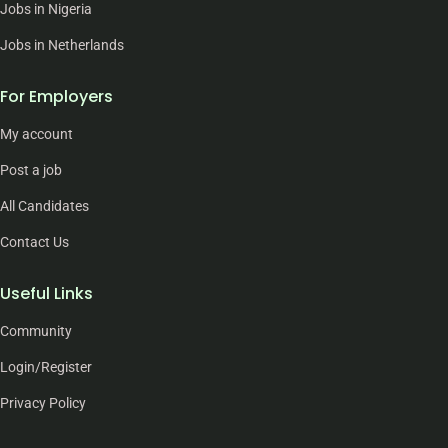
Jobs in Nigeria
Jobs in Netherlands
For Employers
My account
Post a job
All Candidates
Contact Us
Useful Links
Community
Login/Register
Privacy Policy