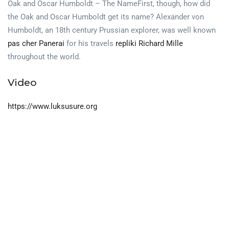
Oak and Oscar Humboldt – The NameFirst, though, how did
the Oak and Oscar Humboldt get its name? Alexander von
Humboldt, an 18th century Prussian explorer, was well known
pas cher Panerai
for his travels
repliki Richard Mille
throughout the world.
Video
https://www.luksusure.org