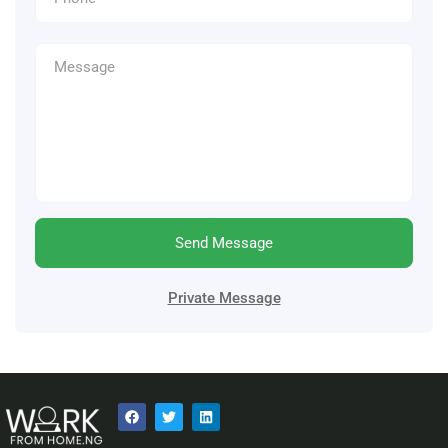
Send Message
Private Message