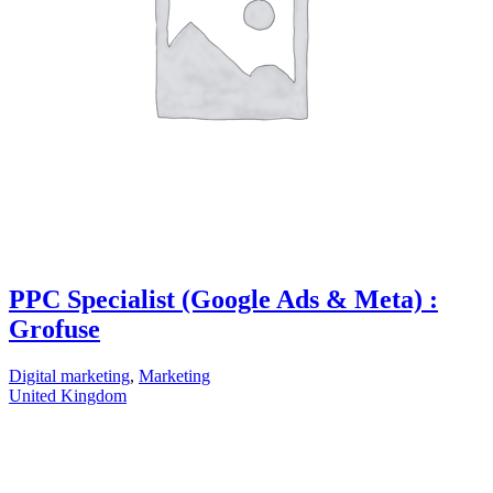
PPC Specialist (Google Ads & Meta) :
Grofuse
Digital marketing
,
Marketing
United Kingdom