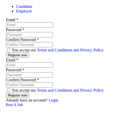
Candidate
Employer
Email
*
Password
*
Confirm Password
*
You accept our
Terms and Conditions and Privacy Policy
Email
*
Password
*
Confirm Password
*
You accept our
Terms and Conditions and Privacy Policy
Already have an account?
Login
Post A Job