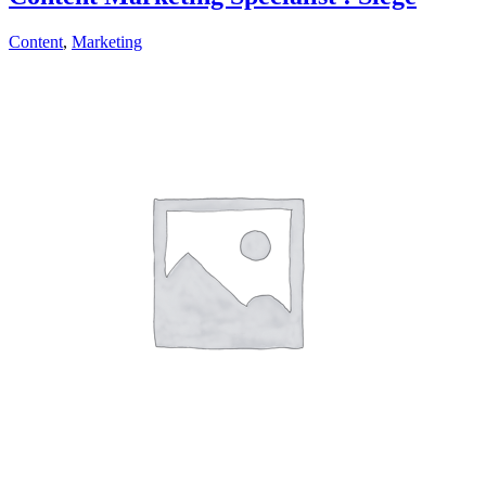
Content
,
Marketing