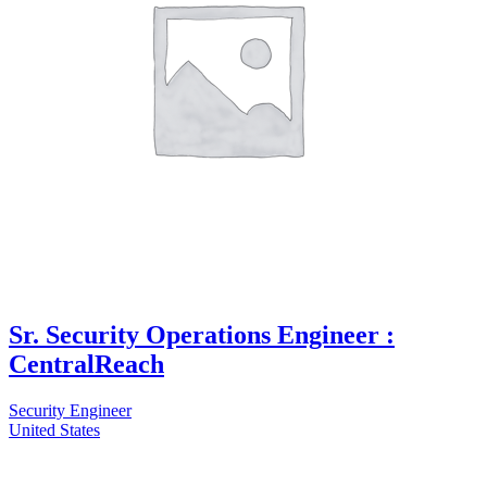
Sr. Security Operations Engineer :
CentralReach
Security Engineer
United States