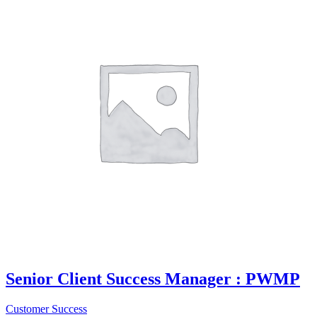
Senior Client Success Manager : PWMP
Customer Success