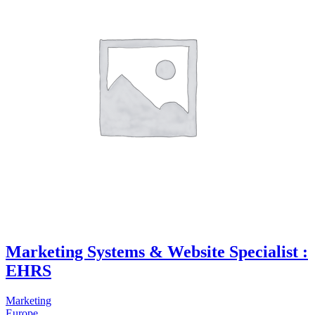
Marketing Systems & Website Specialist :
EHRS
Marketing
Europe