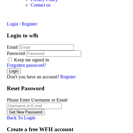
Contact us
Login
/
Register
Login to wfh
Email
Password
Keep me signed in
Forgotten password?
Don't you have an account?
Register
Reset Password
Please Enter Username or Email
Back To Login
Create a free WFH account