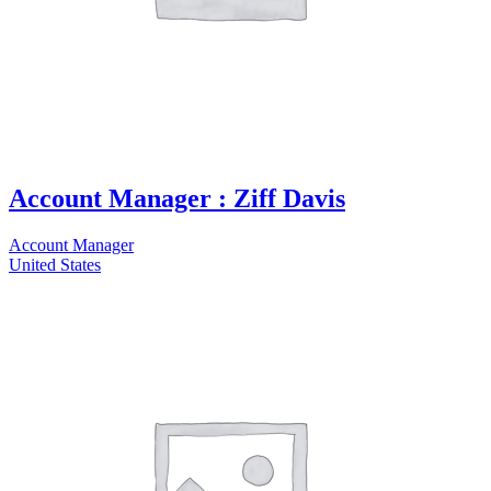
Account Manager : Ziff Davis
Account Manager
United States