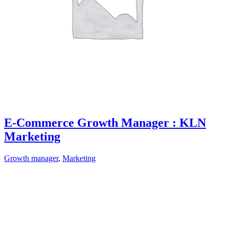
E-Commerce Growth Manager : KLN
Marketing
Growth manager
,
Marketing