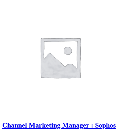
Channel Marketing Manager : Sophos