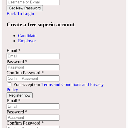
Back To Login
Create a free superio account
Candidate
Employer
Email
*
Password
*
Confirm Password
*
You accept our
Terms and Conditions and Privacy
Policy
Email
*
Password
*
Confirm Password
*