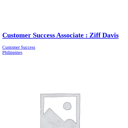
Customer Success Associate : Ziff Davis
Customer Success
Philippines