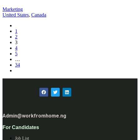
Marketing
United States
,
Canada
1
2
3
4
5
…
34
Admin@workfromhome.ng
For Candidates
Job List