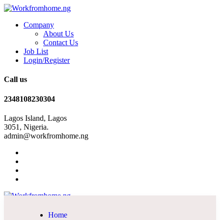
Company
About Us
Contact Us
Job List
Login/Register
Call us
2348108230304
Lagos Island, Lagos
3051, Nigeria.
admin@workfromhome.ng
Home