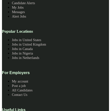
Candidate Alerts
My Jobs
Messages
Alert Jobs
Popular Locations
Jobs in United States
Jobs in United Kingdom
Jobs in Canada
Jobs in Nigeria
Jobs in Netherlands
For Employers
My account
Post a job
All Candidates
Contact Us
Useful Links