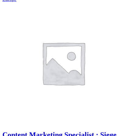
Content Marketing Specialist : Siege