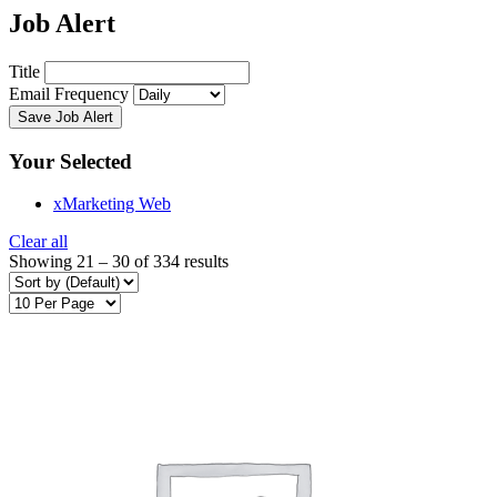
Job Alert
Title
Email Frequency
Save Job Alert
Your Selected
x
Marketing Web
Clear all
Showing
21
–
30
of 334 results