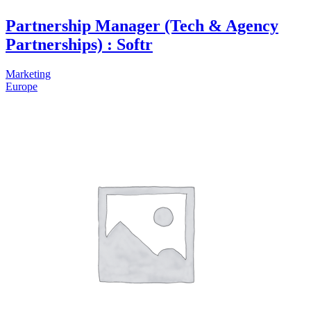
Partnership Manager (Tech & Agency
Partnerships) : Softr
Marketing
Europe