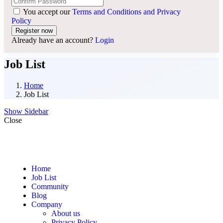
You accept our
Terms and Conditions and Privacy
Policy
Already have an account?
Login
Job List
Home
Job List
Show Sidebar
Close
Home
Job List
Community
Blog
Company
About us
Privacy Policy