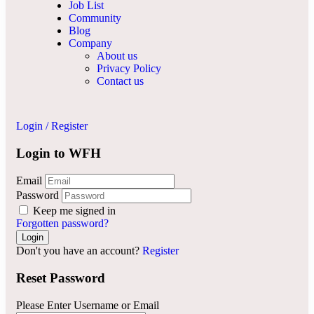
Job List
Community
Blog
Company
About us
Privacy Policy
Contact us
Login
/
Register
Login to WFH
Email
Password
Keep me signed in
Forgotten password?
Don't you have an account?
Register
Reset Password
Please Enter Username or Email