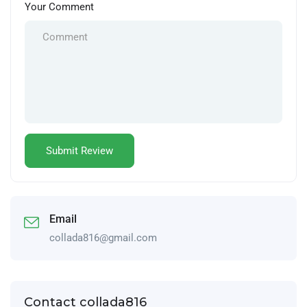
Your Comment
Email
collada816@gmail.com
Contact collada816