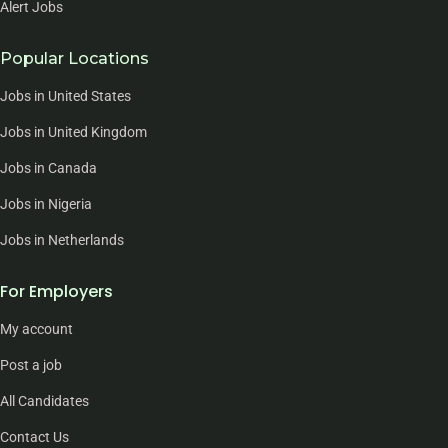
Alert Jobs
Popular Locations
Jobs in United States
Jobs in United Kingdom
Jobs in Canada
Jobs in Nigeria
Jobs in Netherlands
For Employers
My account
Post a job
All Candidates
Contact Us