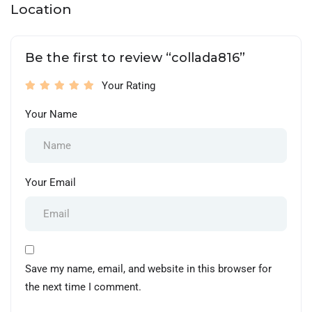
Location
Be the first to review “collada816”
Your Rating
Your Name
Your Email
Save my name, email, and website in this browser for
the next time I comment.