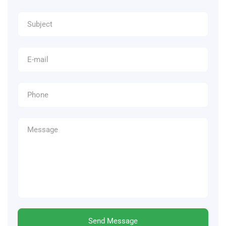
Send Message