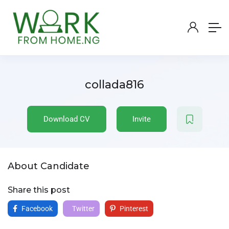
collada816
Download CV
Invite
About Candidate
Share this post
Facebook
Twitter
Pinterest