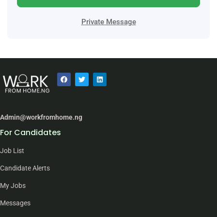
Private Message
Admin@workfromhome.ng
For Candidates
Job List
Candidate Alerts
My Jobs
Messages