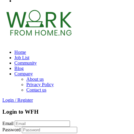
Home
Job List
Community
Blog
Company
About us
Privacy Policy
Contact us
Login
/
Register
Login to WFH
Email
Password