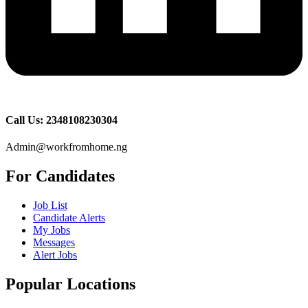
Call Us: 2348108230304
Admin@workfromhome.ng
For Candidates
Job List
Candidate Alerts
My Jobs
Messages
Alert Jobs
Popular Locations