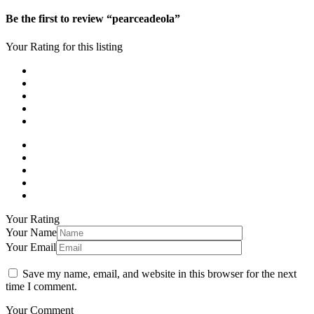
Be the first to review “pearceadeola”
Your Rating for this listing
Your Rating
Your Name
Your Email
Save my name, email, and website in this browser for the next
time I comment.
Your Comment