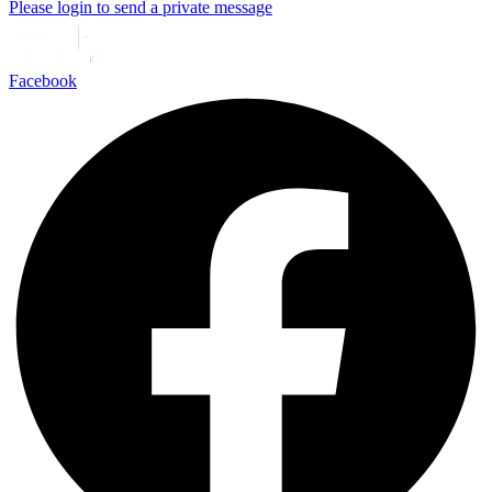
Please login to send a private message
Facebook