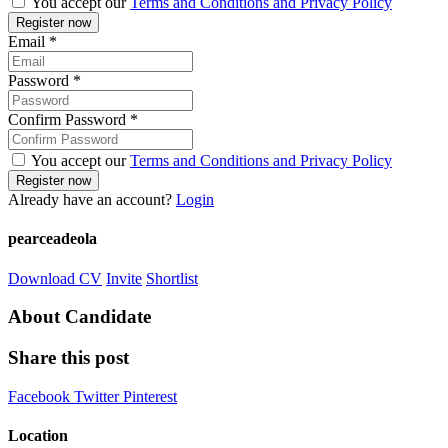
You accept our
Terms and Conditions and Privacy Policy
Email
*
Password
*
Confirm Password
*
You accept our
Terms and Conditions and Privacy Policy
Already have an account?
Login
pearceadeola
Download CV
Invite
Shortlist
About Candidate
Share this post
Facebook
Twitter
Pinterest
Location