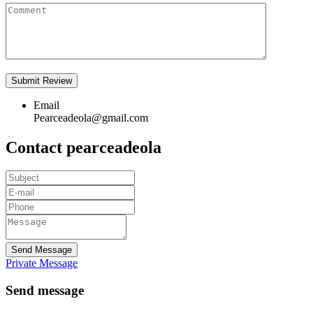
Email
Pearceadeola@gmail.com
Contact pearceadeola
Send Message
Private Message
Send message