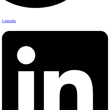
Linkedin