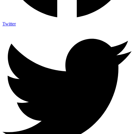
Twitter