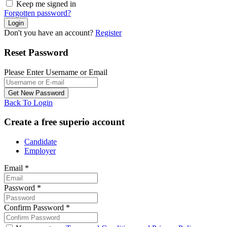
Keep me signed in
Forgotten password?
Don't you have an account?
Register
Reset Password
Please Enter Username or Email
Back To Login
Create a free superio account
Candidate
Employer
Email
*
Password
*
Confirm Password
*