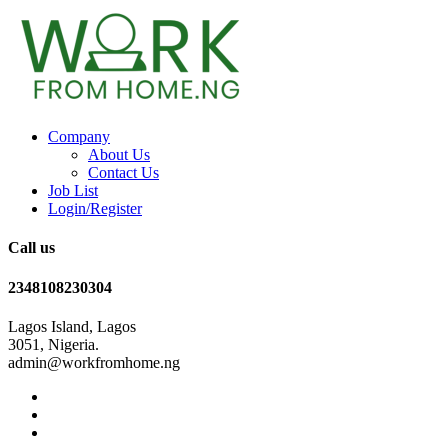
Company
About Us
Contact Us
Job List
Login/Register
Call us
2348108230304
Lagos Island, Lagos
3051, Nigeria.
admin@workfromhome.ng