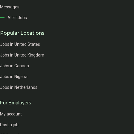
Messages
Alert Jobs
Popular Locations
Jobs in United States
Jobs in United Kingdom
Jobs in Canada
Jobs in Nigeria
Jobs in Netherlands
For Employers
My account
Post a job