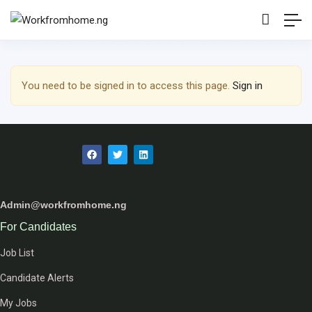
Show Sidebar
You need to be signed in to access this page.
Sign in
Admin@workfromhome.ng
For Candidates
Job List
Candidate Alerts
My Jobs