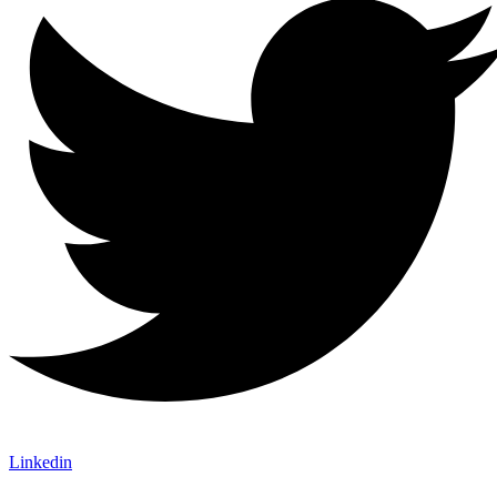
Linkedin