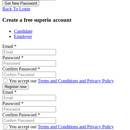
Back To Login
Create a free superio account
Candidate
Employer
Email
*
Password
*
Confirm Password
*
You accept our
Terms and Conditions and Privacy Policy
Email
*
Password
*
Confirm Password
*
You accept our
Terms and Conditions and Privacy Policy