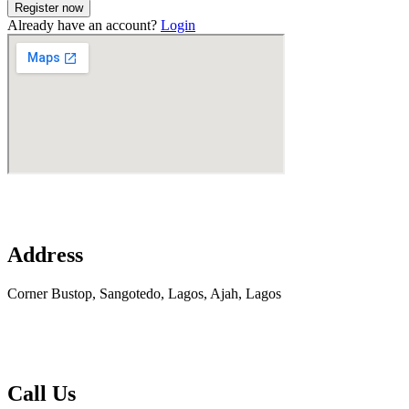
Already have an account?
Login
Address
Corner Bustop, Sangotedo, Lagos, Ajah, Lagos
Call Us