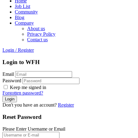
Home
Job List
Community
Blog
Company
About us
Privacy Policy
Contact us
Login
/
Register
Login to WFH
Email
Password
Keep me signed in
Forgotten password?
Don't you have an account?
Register
Reset Password
Please Enter Username or Email