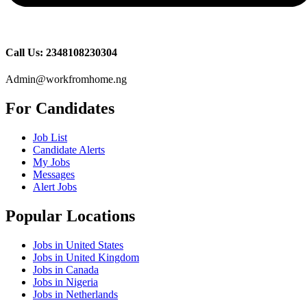
Call Us: 2348108230304
Admin@workfromhome.ng
For Candidates
Job List
Candidate Alerts
My Jobs
Messages
Alert Jobs
Popular Locations
Jobs in United States
Jobs in United Kingdom
Jobs in Canada
Jobs in Nigeria
Jobs in Netherlands