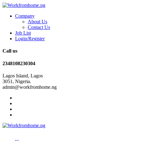
Company
About Us
Contact Us
Job List
Login/Register
Call us
2348108230304
Lagos Island, Lagos
3051, Nigeria.
admin@workfromhome.ng