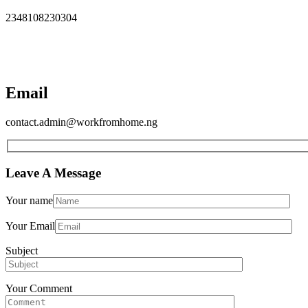
2348108230304
Email
contact.admin@workfromhome.ng
Leave A Message
Your name
Your Email
Subject
Your Comment