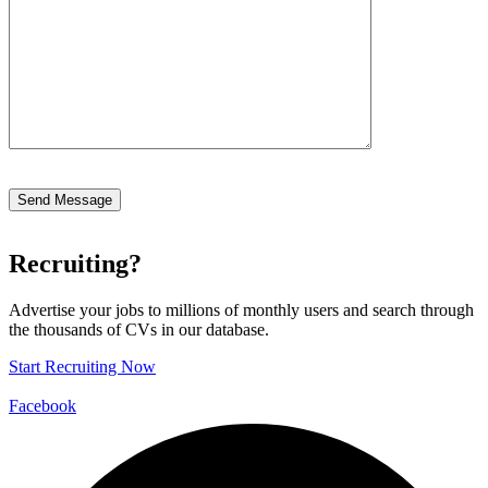
Recruiting?
Advertise your jobs to millions of monthly users and search through
the thousands of CVs in our database.
Start Recruiting Now
Facebook