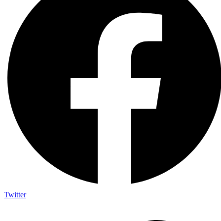
Twitter