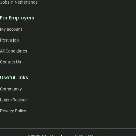
Jobs in Netherlands
For Employers
My account
Post a job
All Candidates
Contact Us
Useful Links
Community
Login/Register
Privacy Policy