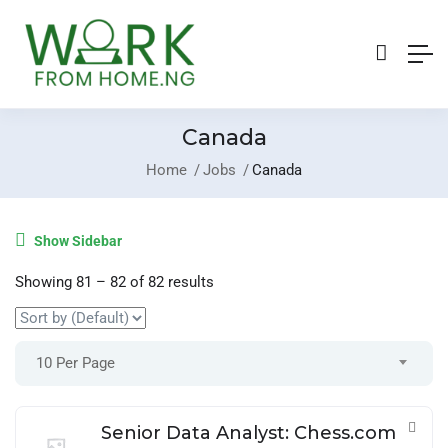
Canada
Home
Jobs
Canada
Login
/
Register
Show Sidebar
Post A Job
Showing
81
–
82
of 82 results
10 Per Page
Senior Data Analyst: Chess.com