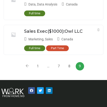
Data
,
Data Analysis
Canada
Full time
Sales Exec($1000):Owl LLC
Marketing
,
Sales
Canada
Full time
Part Time
1
…
7
8
9