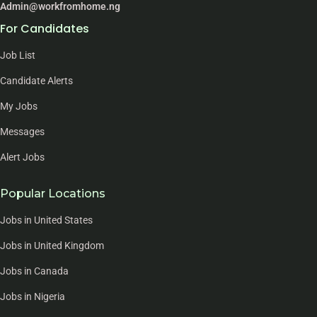
Admin@workfromhome.ng
For Candidates
Job List
Candidate Alerts
My Jobs
Messages
Alert Jobs
Popular Locations
Jobs in United States
Jobs in United Kingdom
Jobs in Canada
Jobs in Nigeria