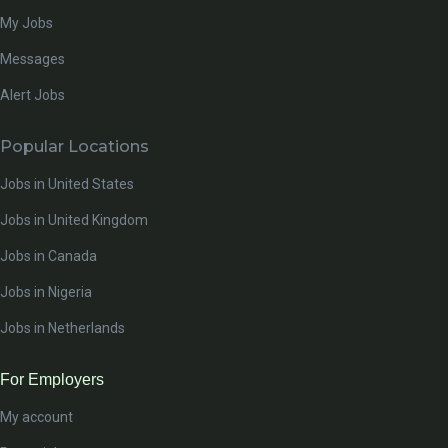
My Jobs
Messages
Alert Jobs
Popular Locations
Jobs in United States
Jobs in United Kingdom
Jobs in Canada
Jobs in Nigeria
Jobs in Netherlands
For Employers
My account