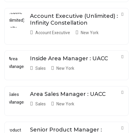
Account Executive (Unlimited) :
Infinity Constellation
Account Executive
New York
Inside Area Manager : UACC
Sales
New York
Area Sales Manager : UACC
Sales
New York
Senior Product Manager :