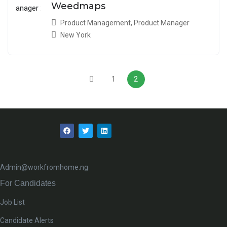
Weedmaps
Product Management
,
Product Manager
New York
1
2
Admin@workfromhome.ng
For Candidates
Job List
Candidate Alerts