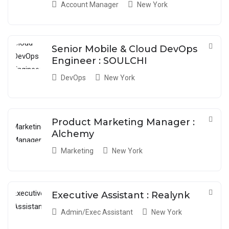
Account Manager
New York
Senior Mobile & Cloud DevOps
Engineer : SOULCHI
DevOps
New York
Product Marketing Manager :
Alchemy
Marketing
New York
Executive Assistant : Realynk
Admin/Exec Assistant
New York