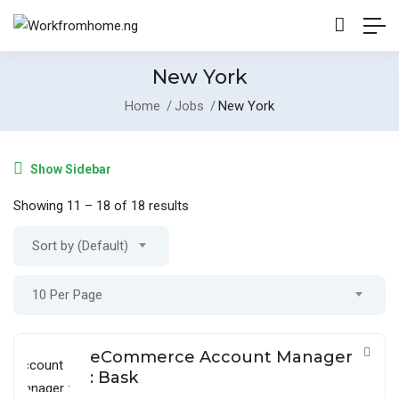
New York
Home
Jobs
New York
Show Sidebar
Showing
11
–
18
of 18 results
Sort by (Default)
10 Per Page
eCommerce Account Manager
: Bask