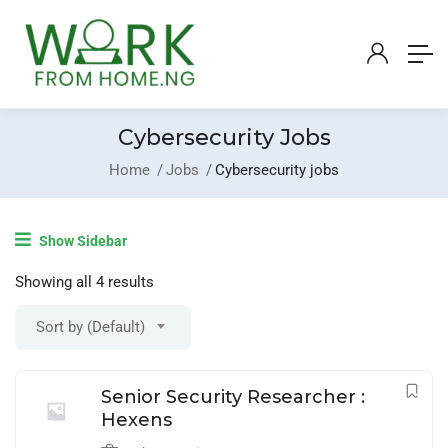
Cybersecurity Jobs
Home
Jobs
Cybersecurity jobs
Login
/
Register
Show Sidebar
Post A Job
Showing all 4 results
Sort by (Default)
Senior Security Researcher :
Hexens