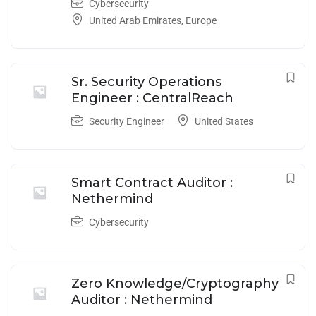
Cybersecurity
United Arab Emirates
,
Europe
Sr. Security Operations
Engineer : CentralReach
Security Engineer
United States
Smart Contract Auditor :
Nethermind
Cybersecurity
Zero Knowledge/Cryptography
Auditor : Nethermind