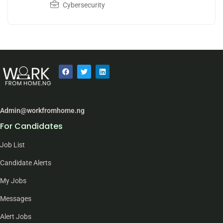
Cybersecurity
Admin@workfromhome.ng
For Candidates
Job List
Candidate Alerts
My Jobs
Messages
Alert Jobs