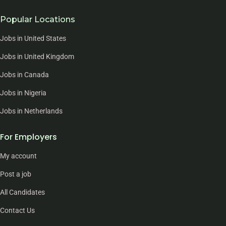
Popular Locations
Jobs in United States
Jobs in United Kingdom
Jobs in Canada
Jobs in Nigeria
Jobs in Netherlands
For Employers
My account
Post a job
All Candidates
Contact Us