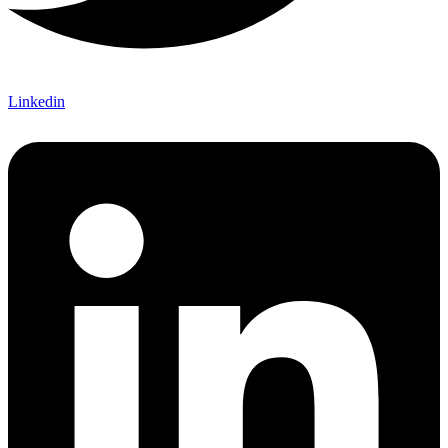
Linkedin