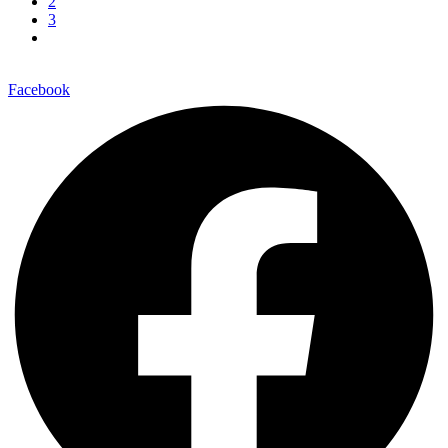
2
3
Facebook