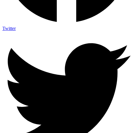
Twitter