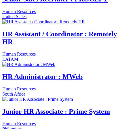
Human Resources
United States
HR Assistant / Coordinator : Remotely
HR
Human Resources
LATAM
HR Administrator : MWeb
Human Resources
South Africa
Junior HR Associate : Prime System
Human Resources
Philippines