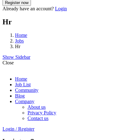
Already have an account?
Login
Hr
Home
Jobs
Hr
Show Sidebar
Close
Home
Job List
Community
Blog
Company
About us
Privacy Policy
Contact us
Login
/
Register