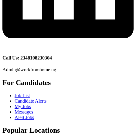
Call Us: 2348108230304
Admin@workfromhome.ng
For Candidates
Job List
Candidate Alerts
My Jobs
Messages
Alert Jobs
Popular Locations