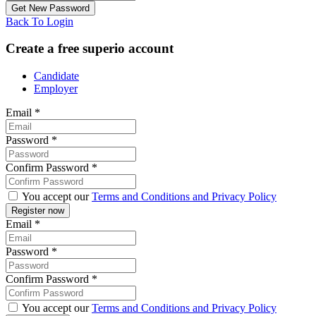
Back To Login
Create a free superio account
Candidate
Employer
Email
*
Password
*
Confirm Password
*
You accept our
Terms and Conditions and Privacy Policy
Email
*
Password
*
Confirm Password
*
You accept our
Terms and Conditions and Privacy Policy