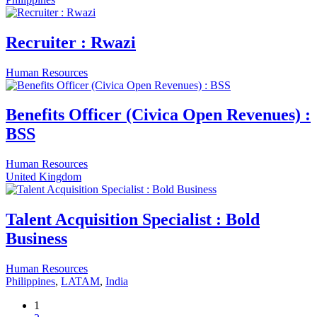
Recruiter : Rwazi
Human Resources
Benefits Officer (Civica Open Revenues) :
BSS
Human Resources
United Kingdom
Talent Acquisition Specialist : Bold
Business
Human Resources
Philippines
,
LATAM
,
India
1