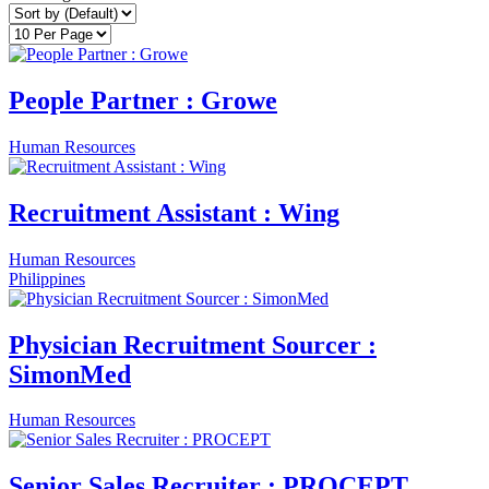
People Partner : Growe
Human Resources
Recruitment Assistant : Wing
Human Resources
Philippines
Physician Recruitment Sourcer :
SimonMed
Human Resources
Senior Sales Recruiter : PROCEPT