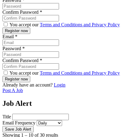
Password
*
Confirm Password
*
You accept our
Terms and Conditions and Privacy Policy
Email
*
Password
*
Confirm Password
*
You accept our
Terms and Conditions and Privacy Policy
Already have an account?
Login
Post A Job
Job Alert
Title
Email Frequency
Save Job Alert
Showing
1
–
10
of 30 results