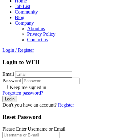
Home
Job List
Community
Blog
Company
About us
Privacy Policy
Contact us
Login
/
Register
Login to WFH
Email
Password
Keep me signed in
Forgotten password?
Don't you have an account?
Register
Reset Password
Please Enter Username or Email