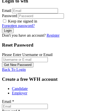
Login to wfh
Email
Password
Keep me signed in
Forgotten password?
Don't you have an account?
Register
Reset Password
Please Enter Username or Email
Back To Login
Create a free WFH account
Candidate
Employer
Email
*