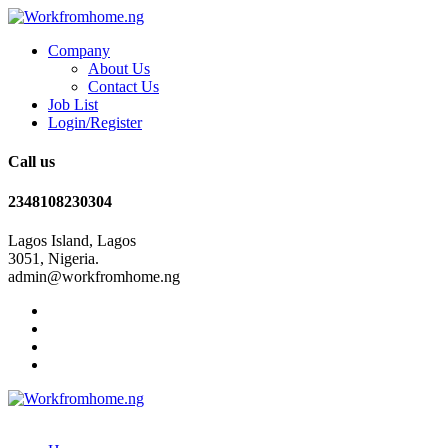
Company
About Us
Contact Us
Job List
Login/Register
Call us
2348108230304
Lagos Island, Lagos
3051, Nigeria.
admin@workfromhome.ng