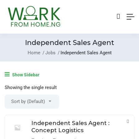
Independent Sales Agent
Home
Jobs
Independent Sales Agent
Login
/
Register
Show Sidebar
Post A Job
Showing the single result
Sort by (Default)
Independent Sales Agent :
Concept Logistics