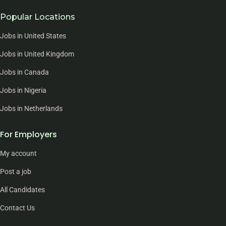
Popular Locations
Jobs in United States
Jobs in United Kingdom
Jobs in Canada
Jobs in Nigeria
Jobs in Netherlands
For Employers
My account
Post a job
All Candidates
Contact Us