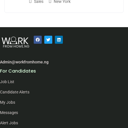
Sales
New York
Admin@workfromhome.ng
For Candidates
Job List
Candidate Alerts
My Jobs
Messages
Alert Jobs