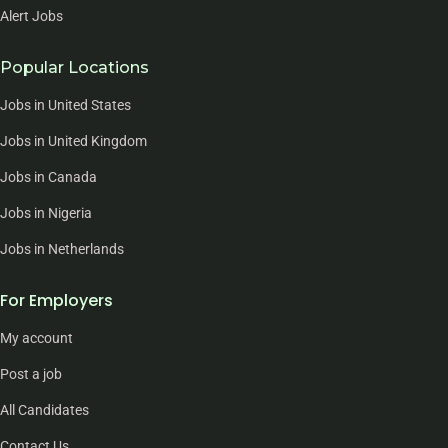
Alert Jobs
Popular Locations
Jobs in United States
Jobs in United Kingdom
Jobs in Canada
Jobs in Nigeria
Jobs in Netherlands
For Employers
My account
Post a job
All Candidates
Contact Us