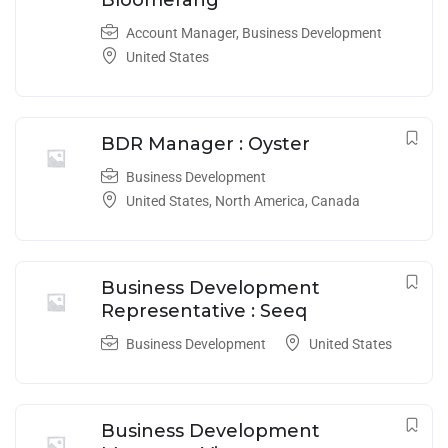
Account Manager
,
Business Development
United States
BDR Manager : Oyster
Business Development
United States
,
North America
,
Canada
Business Development
Representative : Seeq
Business Development
United States
Business Development