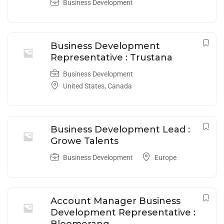
Business Development
Business Development
Representative : Trustana
Business Development
United States
,
Canada
Business Development Lead :
Growe Talents
Business Development
Europe
Account Manager Business
Development Representative :
Bloomerang