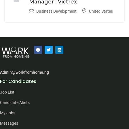
Manager : Victrex
Business Development
United States
Admin@workfromhome.ng
For Candidates
Job List
Candidate Alerts
My Jobs
Messages