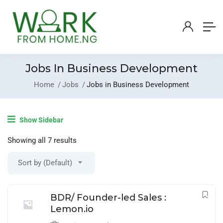
Jobs In Business Development
Home
Jobs
Jobs in Business Development
Login
/
Register
Show Sidebar
Post A Job
Showing all 7 results
Sort by (Default)
BDR/ Founder-led Sales :
Lemon.io