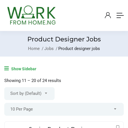
Product Designer Jobs
Home
Jobs
Product designer jobs
Login
/
Register
Show Sidebar
Post A Job
Showing
11
–
20
of 24 results
Sort by (Default)
10 Per Page