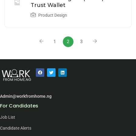
Trust Wallet
Product Design
1
2
3
Admin@workfromhome.ng
For Candidates
Job List
Candidate Alerts