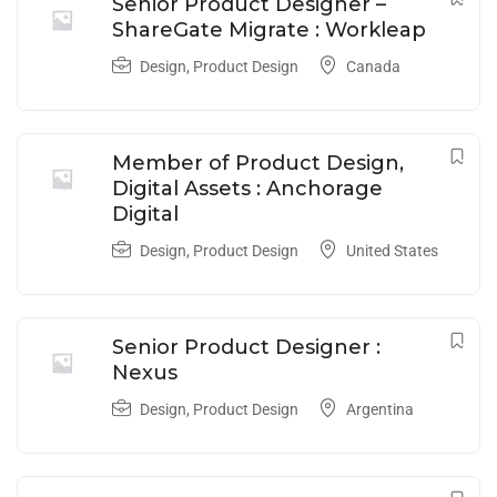
Senior Product Designer –
ShareGate Migrate : Workleap
Design
,
Product Design
Canada
Member of Product Design,
Digital Assets : Anchorage
Digital
Design
,
Product Design
United States
Senior Product Designer :
Nexus
Design
,
Product Design
Argentina