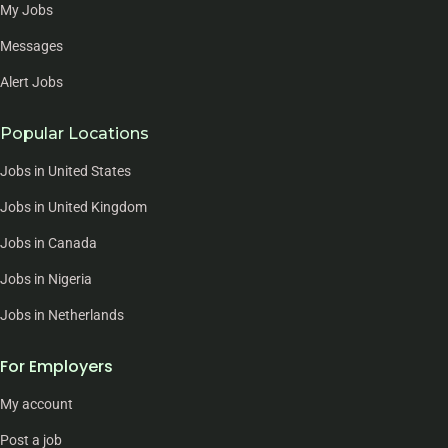
My Jobs
Messages
Alert Jobs
Popular Locations
Jobs in United States
Jobs in United Kingdom
Jobs in Canada
Jobs in Nigeria
Jobs in Netherlands
For Employers
My account
Post a job