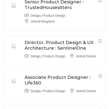
Senior Product Designer :
TrustedHousesitters
Design
,
Product Design
United Kingdom
Director, Product Design & UX
Architecture : SentinelOne
Design
,
Product Design
United States
Associate Product Designer :
Life360
Design
,
Product Design
United States