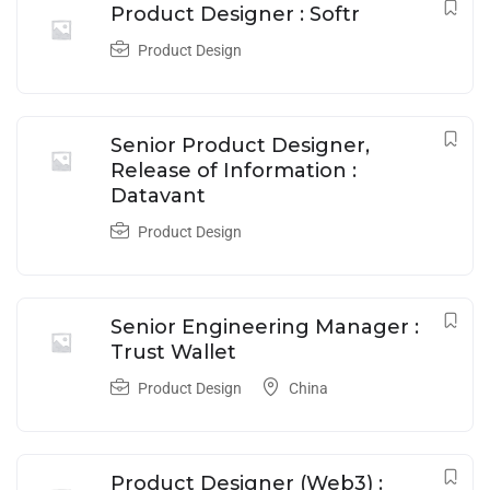
Product Designer : Softr
Product Design
Senior Product Designer,
Release of Information :
Datavant
Product Design
Senior Engineering Manager :
Trust Wallet
Product Design
China
Product Designer (Web3) :