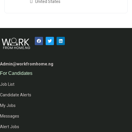
United States
Admin@workfromhome.ng
For Candidates
Job List
Candidate Alerts
My Jobs
Messages
Alert Jobs