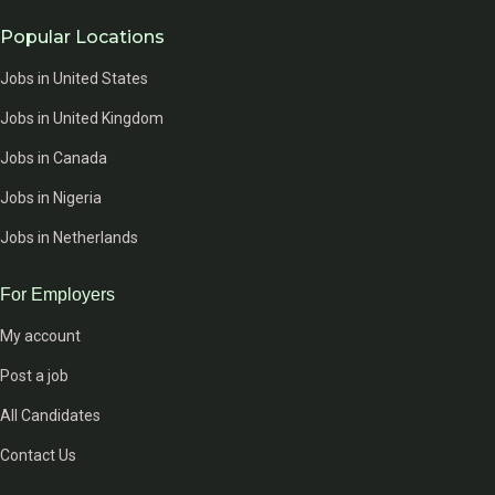
Popular Locations
Jobs in United States
Jobs in United Kingdom
Jobs in Canada
Jobs in Nigeria
Jobs in Netherlands
For Employers
My account
Post a job
All Candidates
Contact Us