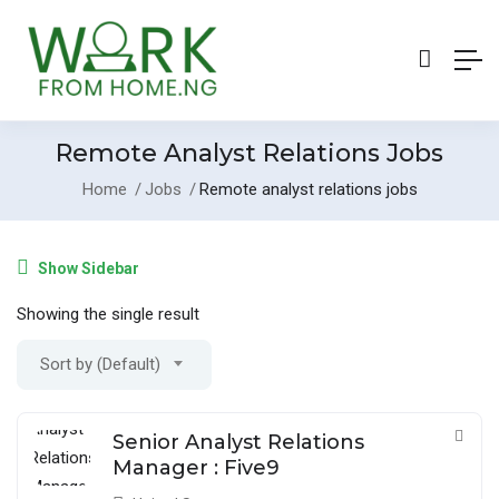
Remote Analyst Relations Jobs
Home
Jobs
Remote analyst relations jobs
Login
/
Register
Show Sidebar
Post A Job
Showing the single result
Sort by (Default)
Senior Analyst Relations
Manager : Five9