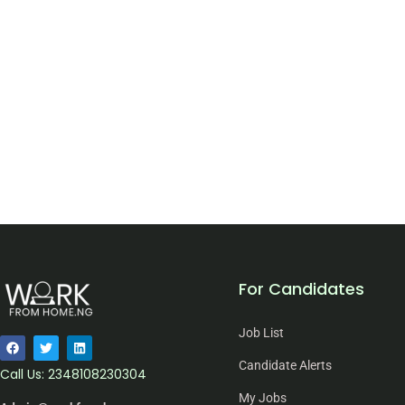
For Candidates
Job List
Candidate Alerts
Call Us: 2348108230304
My Jobs