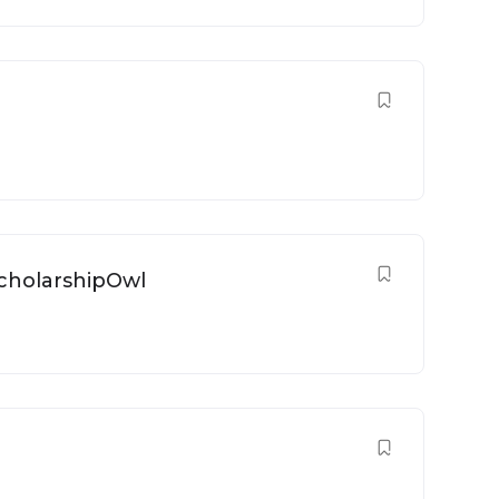
1
ScholarshipOwl