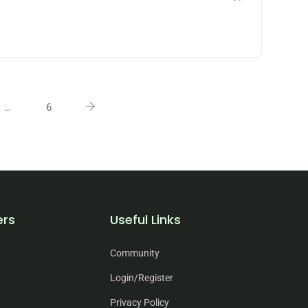
…
6
ers
Useful Links
Community
Login/Register
Privacy Policy