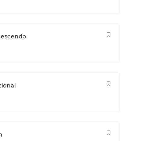
Crescendo
tional
n