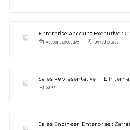
Enterprise Account Executive : 
Account Executive
United States
Sales Representative : FE Interna
Sales
Sales Engineer, Enterprise : Zafra