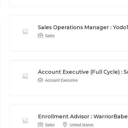
Sales Operations Manager : Yodo
Sales
Account Executive (Full Cycle) : 
Account Executive
Enrollment Advisor : WarriorBabe
Sales
United States