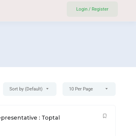
Login
/
Register
Sort by (Default)
10 Per Page
Login
/
Register
presentative : Toptal
Post A Job