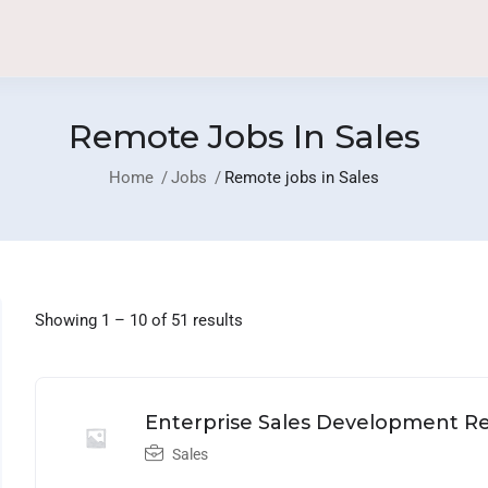
Remote Jobs In Sales
Home
Jobs
Remote jobs in Sales
Showing
1
–
10
of 51 results
Home
Job List
Community
Blog
Company
Enterprise Sales Development Re
Sales