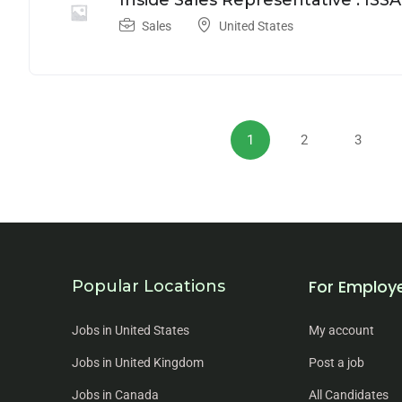
Inside Sales Representative : ISSA
Sales
United States
1
2
3
For Employ
Popular Locations
Jobs in United States
My account
Jobs in United Kingdom
Post a job
Jobs in Canada
All Candidates