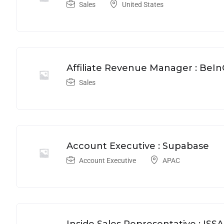
Sales
United States
Affiliate Revenue Manager : BeI
Sales
Account Executive : Supabase
Account Executive
APAC