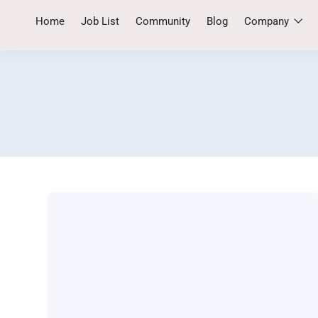
Home
Job List
Community
Blog
Company