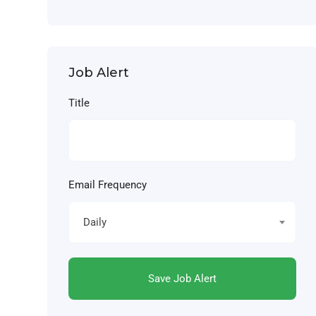
Job Alert
Title
Email Frequency
Daily
Save Job Alert