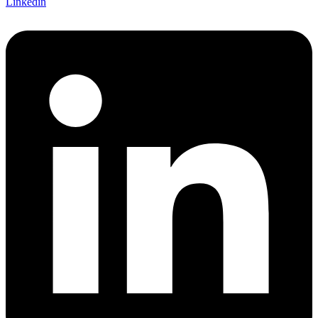
Linkedin