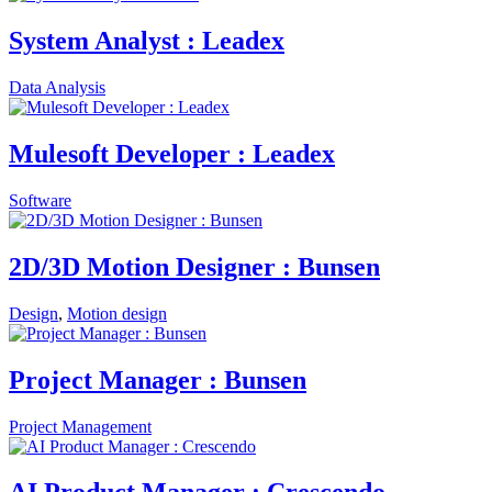
System Analyst : Leadex
Data Analysis
Mulesoft Developer : Leadex
Software
2D/3D Motion Designer : Bunsen
Design
,
Motion design
Project Manager : Bunsen
Project Management