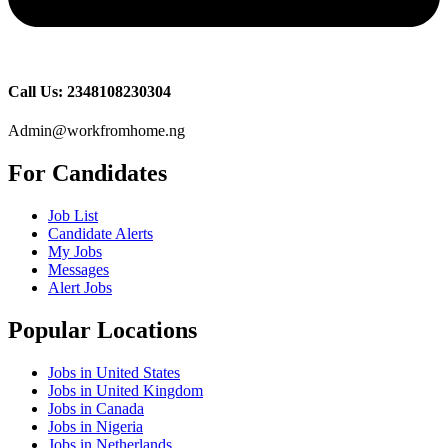
Call Us: 2348108230304
Admin@workfromhome.ng
For Candidates
Job List
Candidate Alerts
My Jobs
Messages
Alert Jobs
Popular Locations
Jobs in United States
Jobs in United Kingdom
Jobs in Canada
Jobs in Nigeria
Jobs in Netherlands