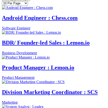
Android Engineer : Chess.com
Software Engineer
BDR/ Founder-led Sales : Lemon.io
Business Development
Product Manager : Lemon.io
Product Management
Division Marketing Coordinator : SCS
Marketing