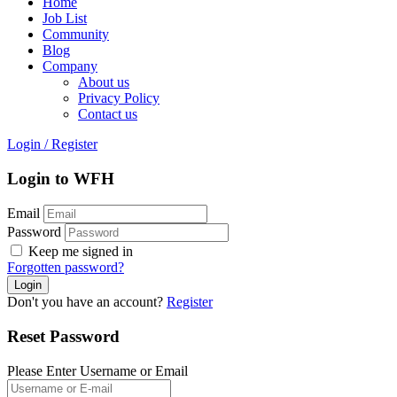
Home
Job List
Community
Blog
Company
About us
Privacy Policy
Contact us
Login
/
Register
Login to WFH
Email
Password
Keep me signed in
Forgotten password?
Don't you have an account?
Register
Reset Password
Please Enter Username or Email