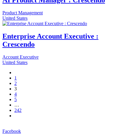
AI Product Manager : Crescendo
Product Management
United States
Enterprise Account Executive :
Crescendo
Account Executive
United States
1
2
3
4
5
…
242
Facebook