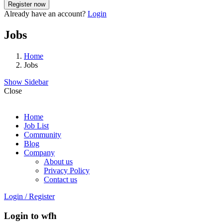
Already have an account?
Login
Jobs
Home
Jobs
Show Sidebar
Close
Home
Job List
Community
Blog
Company
About us
Privacy Policy
Contact us
Login
/
Register
Login to wfh