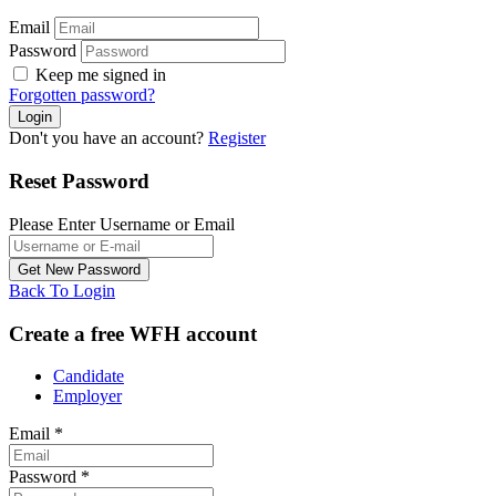
Email
Password
Keep me signed in
Forgotten password?
Don't you have an account?
Register
Reset Password
Please Enter Username or Email
Back To Login
Create a free WFH account
Candidate
Employer
Email
*
Password
*