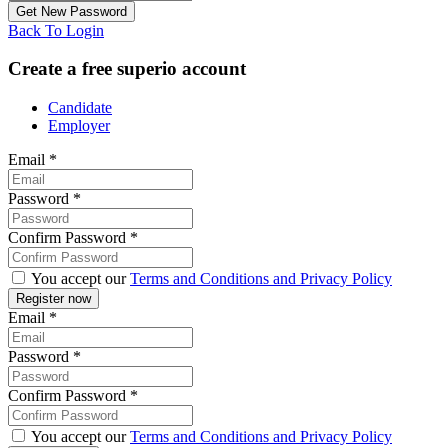
Back To Login
Create a free superio account
Candidate
Employer
Email
*
Password
*
Confirm Password
*
You accept our
Terms and Conditions and Privacy Policy
Email
*
Password
*
Confirm Password
*
You accept our
Terms and Conditions and Privacy Policy