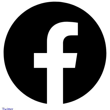
Twitter