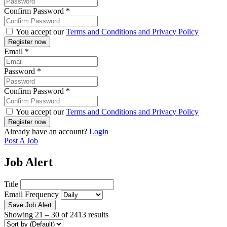
Confirm Password
*
You accept our
Terms and Conditions and Privacy Policy
Email
*
Password
*
Confirm Password
*
You accept our
Terms and Conditions and Privacy Policy
Already have an account?
Login
Post A Job
Job Alert
Title
Email Frequency
Save Job Alert
Showing
21
–
30
of 2413 results