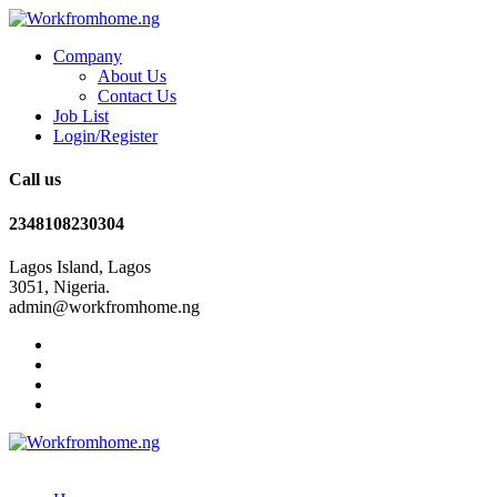
Company
About Us
Contact Us
Job List
Login/Register
Call us
2348108230304
Lagos Island, Lagos
3051, Nigeria.
admin@workfromhome.ng