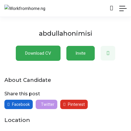
abdullahonimisi
Download CV
Invite
About Candidate
Share this post
Facebook
Twitter
Pinterest
Location