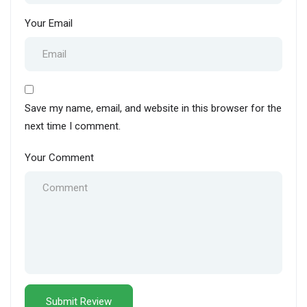
Your Email
Save my name, email, and website in this browser for the
next time I comment.
Your Comment