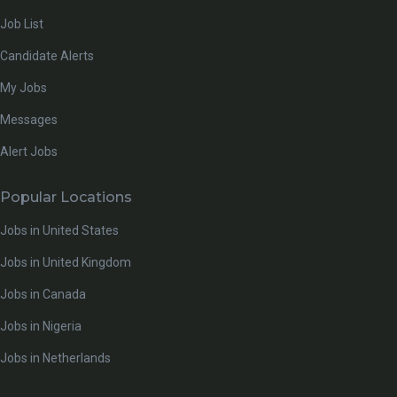
Job List
Candidate Alerts
My Jobs
Messages
Alert Jobs
Popular Locations
Jobs in United States
Jobs in United Kingdom
Jobs in Canada
Jobs in Nigeria
Jobs in Netherlands