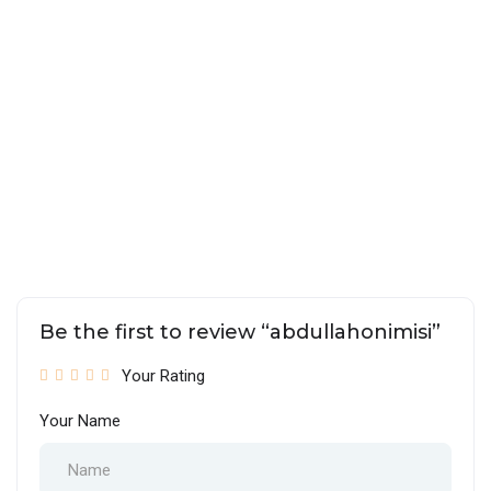
Be the first to review “abdullahonimisi”
Your Rating
Your Name