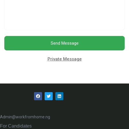
Send Message
Private Message
Admin@workfromhome.ng
For Candidates