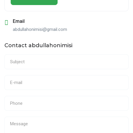
Email
abdullahonimisi@gmail.com
Contact abdullahonimisi