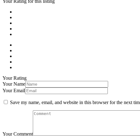
Your Rating for this listing
Your Rating
Your Name
Your Email
Save my name, email, and website in this browser for the next ti
Your Comment