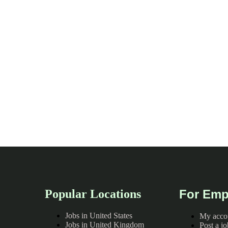
Popular Locations
For Emp
Jobs in United States
My acco
Jobs in United Kingdom
Post a jo