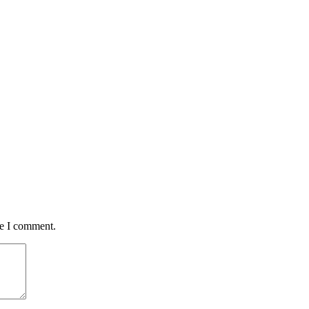
me I comment.