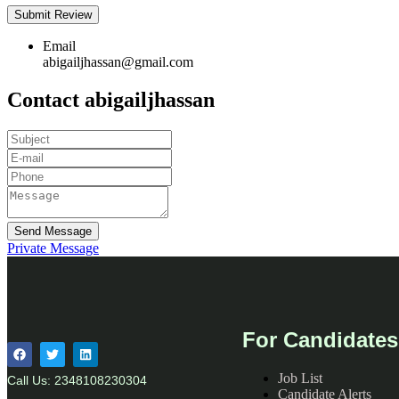
Email
abigailjhassan@gmail.com
Contact abigailjhassan
Send Message
Private Message
For Candidates
Job List
Call Us: 2348108230304
Candidate Alerts