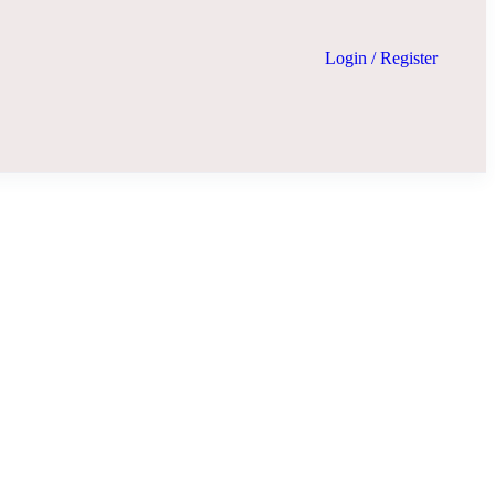
Login
/
Register