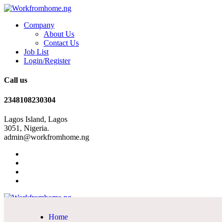
Company
About Us
Contact Us
Job List
Login/Register
Call us
2348108230304
Lagos Island, Lagos
3051, Nigeria.
admin@workfromhome.ng
Home