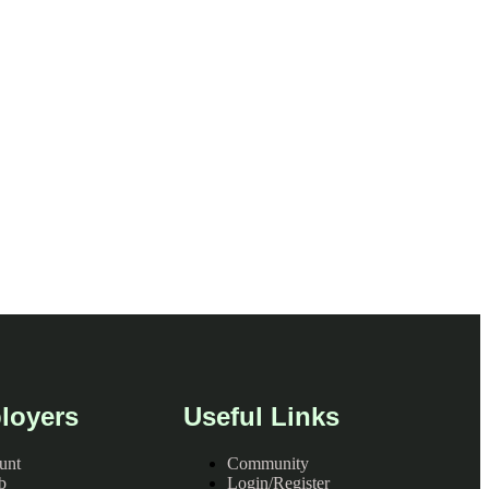
loyers
Useful Links
unt
Community
b
Login/Register