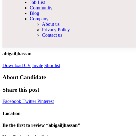
Job List
Community
Blog
Company
About us
Privacy Policy
Contact us
abigailjhassan
Download CV
Invite
Shortlist
About Candidate
Share this post
Facebook
Twitter
Pinterest
Location
Be the first to review “abigailjhassan”