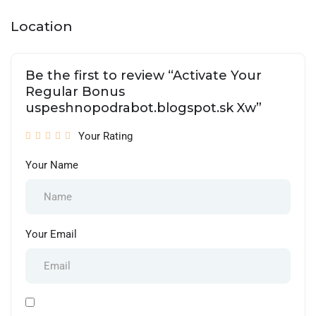
Location
Be the first to review “Activate Your
Regular Bonus
uspeshnopodrabot.blogspot.sk Xw”
Your Rating
Your Name
Your Email