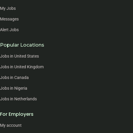
My Jobs
Messages
Alert Jobs
Popular Locations
Jobs in United States
Jobs in United Kingdom
Jobs in Canada
Jobs in Nigeria
Jobs in Netherlands
For Employers
My account