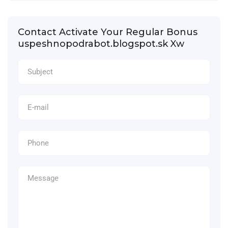
Contact Activate Your Regular Bonus
uspeshnopodrabot.blogspot.sk Xw