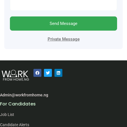
Send Message
Private Message
Admin@workfromhome.ng
For Candidates
Job List
Candidate Alerts