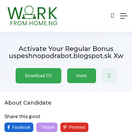
Activate Your Regular Bonus
uspeshnopodrabot.blogspot.sk Xw
Download CV
Invite
About Candidate
Share this post
Facebook
Twitter
Pinterest