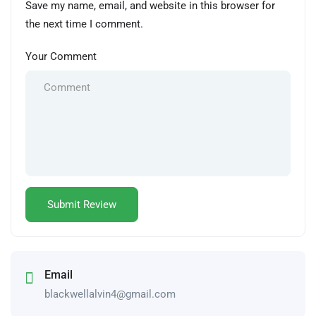
Save my name, email, and website in this browser for
the next time I comment.
Your Comment
Email
blackwellalvin4@gmail.com