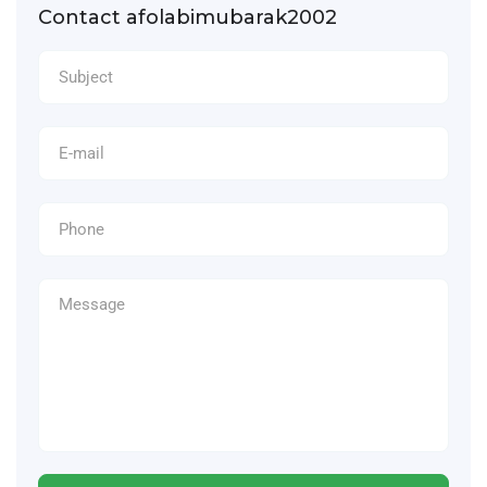
Contact afolabimubarak2002