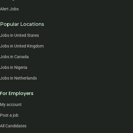
Alert Jobs
Popular Locations
Jobs in United States
Jobs in United Kingdom
Jobs in Canada
Jobs in Nigeria
Jobs in Netherlands
For Employers
My account
Post a job
All Candidates