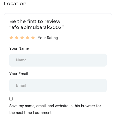
Location
Be the first to review
“afolabimubarak2002”
Your Rating
Your Name
Your Email
Save my name, email, and website in this browser for
the next time I comment.