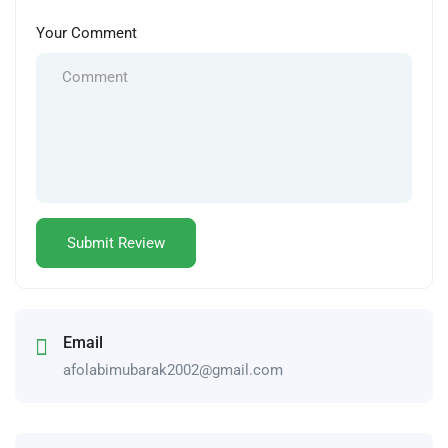
Your Comment
Email
afolabimubarak2002@gmail.com