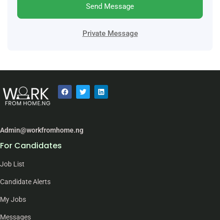
Send Message
Private Message
Admin@workfromhome.ng
For Candidates
Job List
Candidate Alerts
My Jobs
Messages