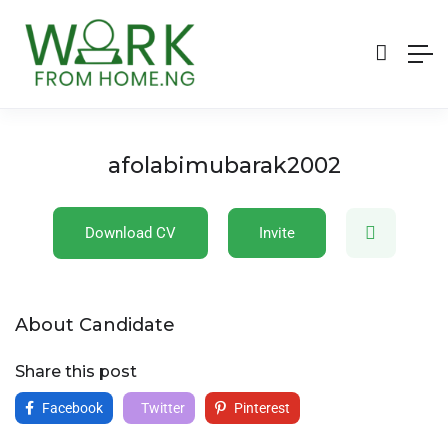
afolabimubarak2002
Download CV
Invite
About Candidate
Share this post
Facebook
Twitter
Pinterest