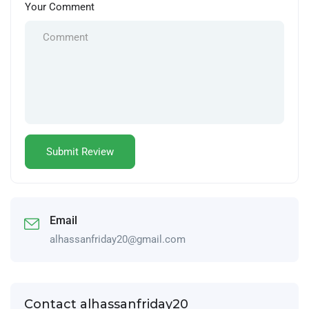
Your Comment
Email
alhassanfriday20@gmail.com
Contact alhassanfriday20