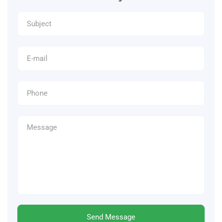
Send Message