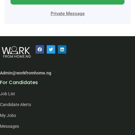
Private Message
Admin@workfromhome.ng
For Candidates
Job List
Candidate Alerts
My Jobs
Messages