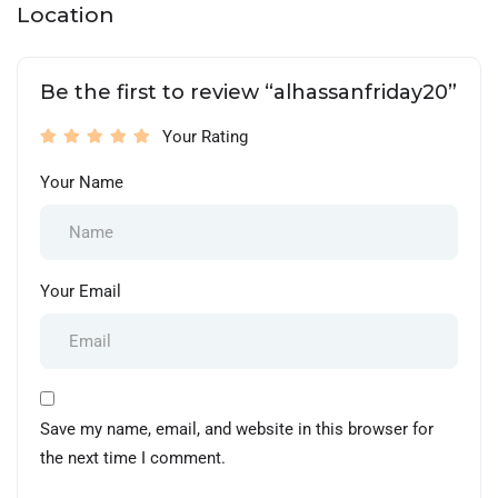
Location
Be the first to review “alhassanfriday20”
Your Rating
Your Name
Your Email
Save my name, email, and website in this browser for
the next time I comment.