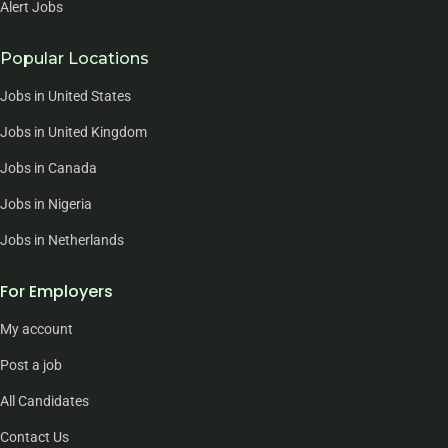
Alert Jobs
Popular Locations
Jobs in United States
Jobs in United Kingdom
Jobs in Canada
Jobs in Nigeria
Jobs in Netherlands
For Employers
My account
Post a job
All Candidates
Contact Us