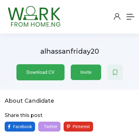
alhassanfriday20
Download CV
Invite
About Candidate
Share this post
Facebook
Twitter
Pinterest