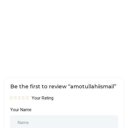
Be the first to review “amotullahiismail”
Your Rating
Your Name