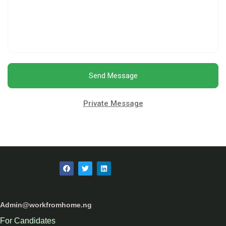
Send Message
Private Message
Admin@workfromhome.ng
For Candidates