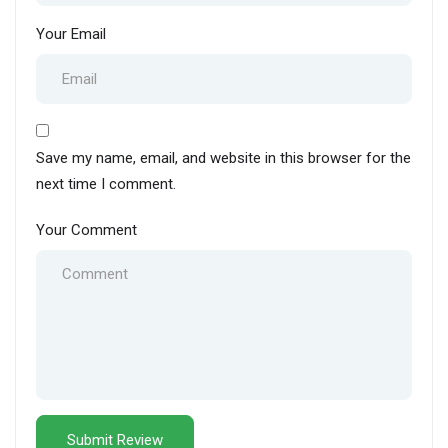
Your Email
Save my name, email, and website in this browser for the
next time I comment.
Your Comment