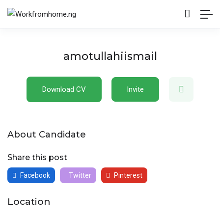
amotullahiismail
Download CV
Invite
About Candidate
Share this post
Facebook
Twitter
Pinterest
Location