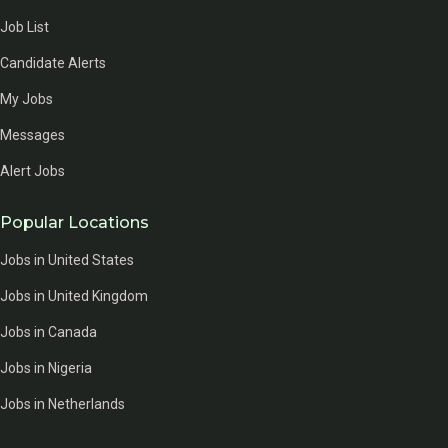
Job List
Candidate Alerts
My Jobs
Messages
Alert Jobs
Popular Locations
Jobs in United States
Jobs in United Kingdom
Jobs in Canada
Jobs in Nigeria
Jobs in Netherlands