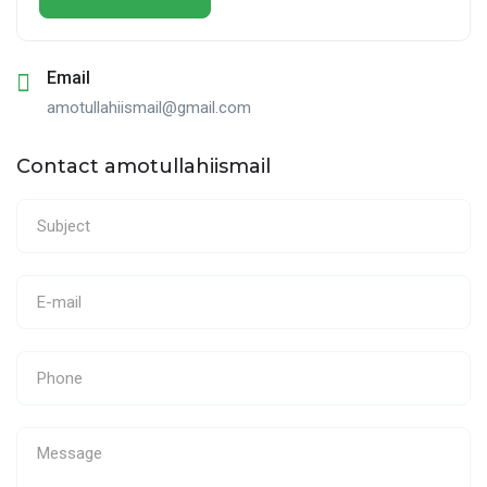
Email
amotullahiismail@gmail.com
Contact amotullahiismail