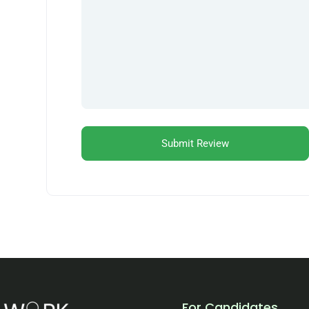
For Candidates