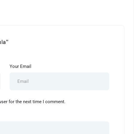
la”
Your Email
wser for the next time I comment.