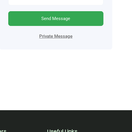
Send Message
Private Message
ers
Useful Links