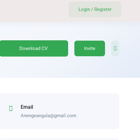
Login
/
Register
Download CV
Invite
Email
Anengeangula@gmail.com