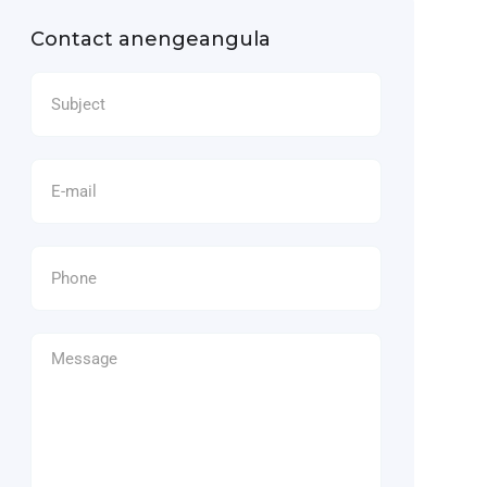
Contact anengeangula