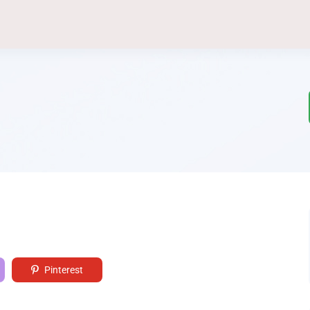
Pinterest