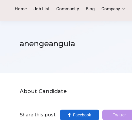
Home
Job List
Community
Blog
Company
anengeangula
About Candidate
Share this post
Facebook
Twitter