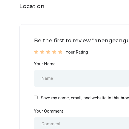
Location
Be the first to review “anengeangu
Your Rating
Your Name
Save my name, email, and website in this bro
Your Comment