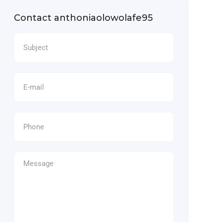
Contact anthoniaolowolafe95