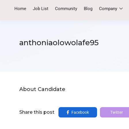
Home
Job List
Community
Blog
Company
anthoniaolowolafe95
About Candidate
Share this post
Facebook
Twitter