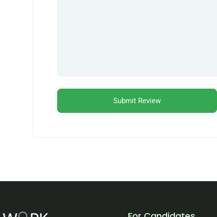
For Candidates