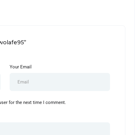
owolafe95”
Your Email
wser for the next time I comment.