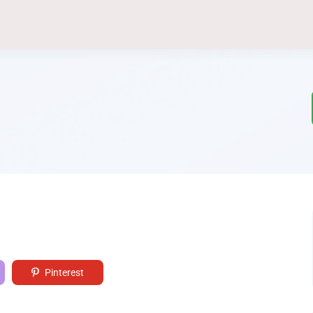
Pinterest