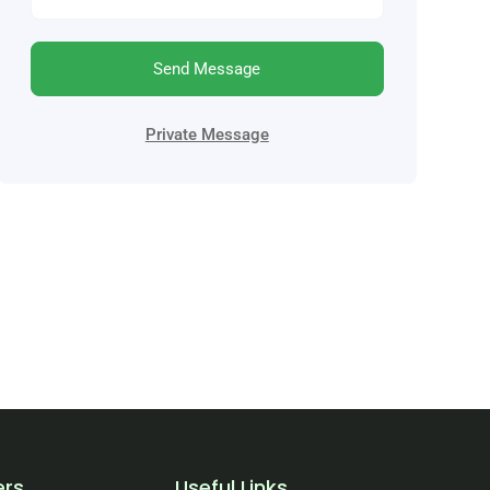
Send Message
Private Message
ers
Useful Links