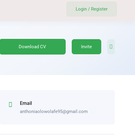
Login
/
Register
Download CV
Invite
Email
anthoniaolowolafe95@gmail.com