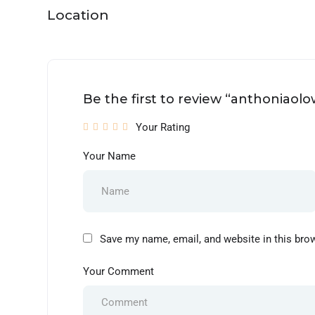
Location
Be the first to review “anthoniaol
Your Rating
Your Name
Save my name, email, and website in this bro
Your Comment