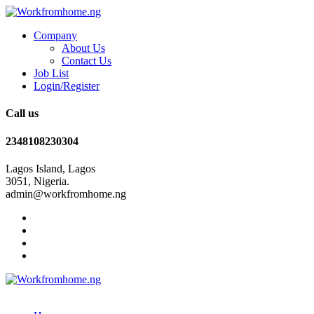
Company
About Us
Contact Us
Job List
Login/Register
Call us
2348108230304
Lagos Island, Lagos
3051, Nigeria.
admin@workfromhome.ng