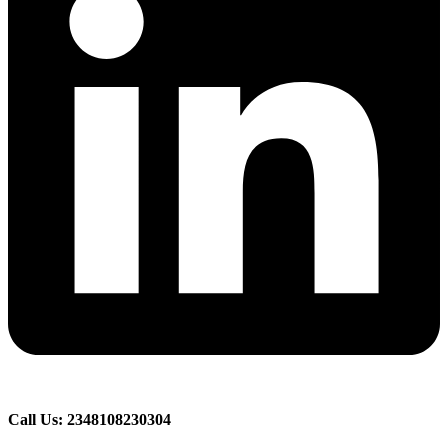
Call Us: 2348108230304