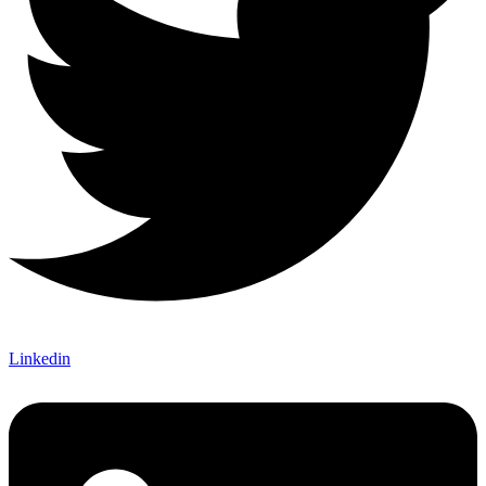
Linkedin