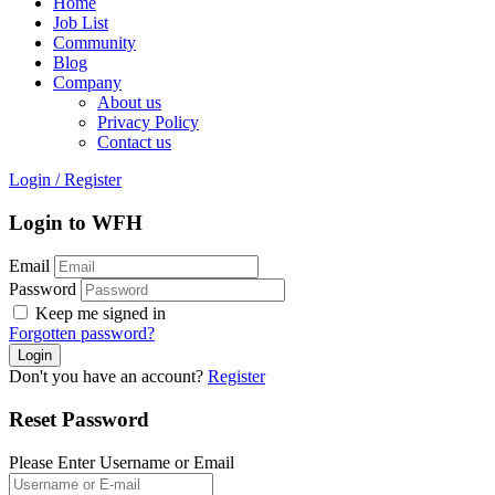
Home
Job List
Community
Blog
Company
About us
Privacy Policy
Contact us
Login
/
Register
Login to WFH
Email
Password
Keep me signed in
Forgotten password?
Don't you have an account?
Register
Reset Password
Please Enter Username or Email