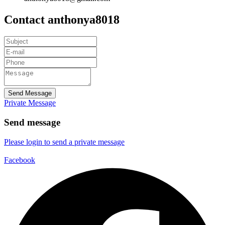
Contact anthonya8018
Send Message
Private Message
Send message
Please login to send a private message
Facebook