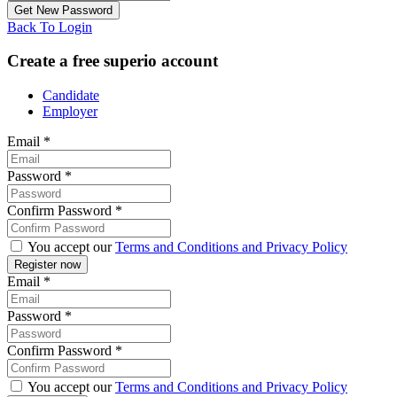
Back To Login
Create a free superio account
Candidate
Employer
Email
*
Password
*
Confirm Password
*
You accept our
Terms and Conditions and Privacy Policy
Email
*
Password
*
Confirm Password
*
You accept our
Terms and Conditions and Privacy Policy