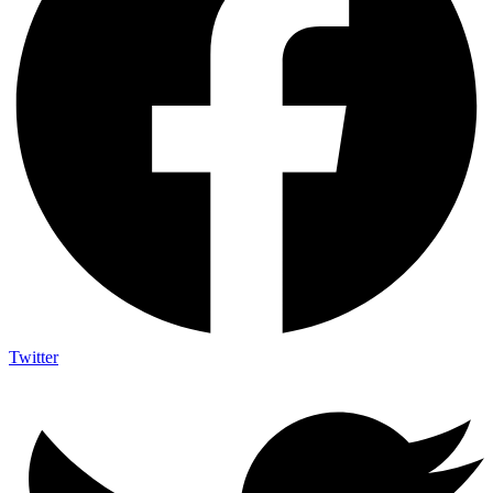
Twitter