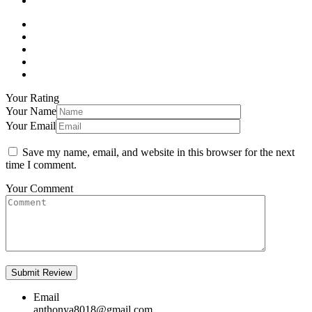
Your Rating
Your Name
Your Email
Save my name, email, and website in this browser for the next
time I comment.
Your Comment
Email
anthonya8018@gmail.com