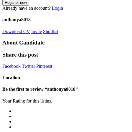
Already have an account?
Login
anthonya8018
Download CV
Invite
Shortlist
About Candidate
Share this post
Facebook
Twitter
Pinterest
Location
Be the first to review “anthonya8018”
Your Rating for this listing