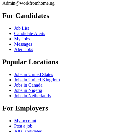
Admin@workfromhome.ng
For Candidates
Job List
Candidate Alerts
My Jobs
Messages
Alert Jobs
Popular Locations
Jobs in United States
Jobs in United Kingdom
Jobs in Canada
Jobs in Nigeria
Jobs in Netherlands
For Employers
My account
Post a job
All Candidates